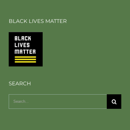
BLACK LIVES MATTER
SEARCH
Search
for: