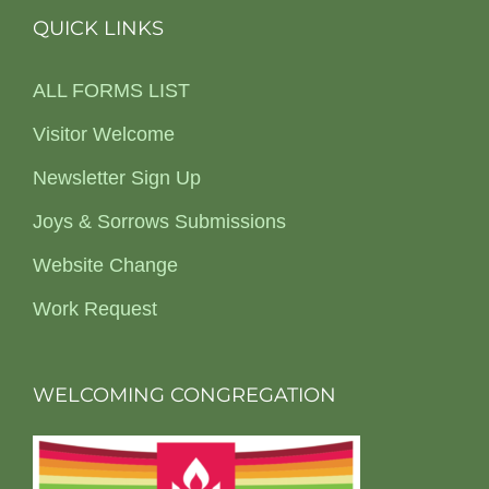
QUICK LINKS
ALL FORMS LIST
Visitor Welcome
Newsletter Sign Up
Joys & Sorrows Submissions
Website Change
Work Request
WELCOMING CONGREGATION