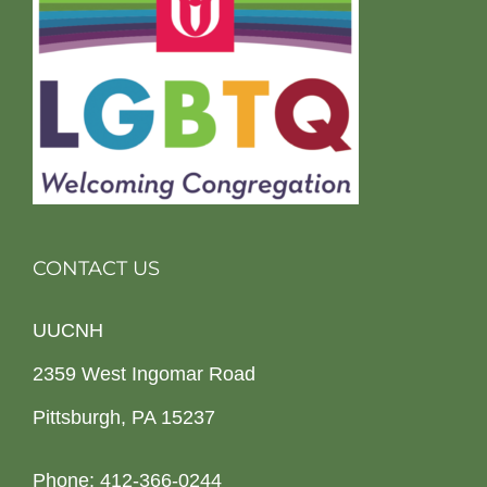
CONTACT US
UUCNH
2359 West Ingomar Road
Pittsburgh, PA 15237
Phone: 412-366-0244