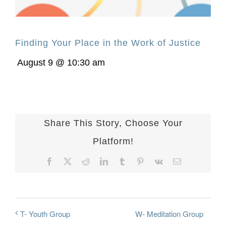
Finding Your Place in the Work of Justice
August 9 @ 10:30 am
Share This Story, Choose Your
Platform!
Facebook
X
Reddit
LinkedIn
Tumblr
Pinterest
Vk
Email
W- Meditation Group
T- Youth Group