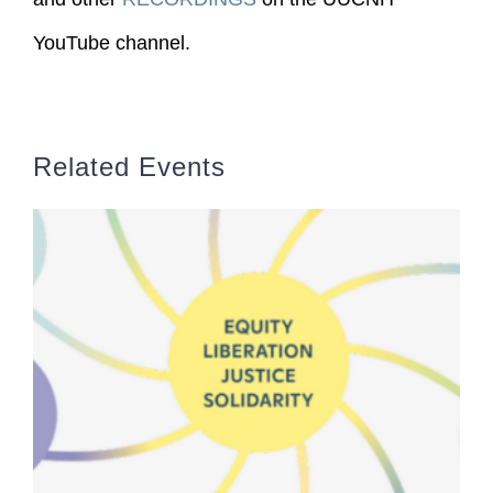
YouTube channel.
Related Events