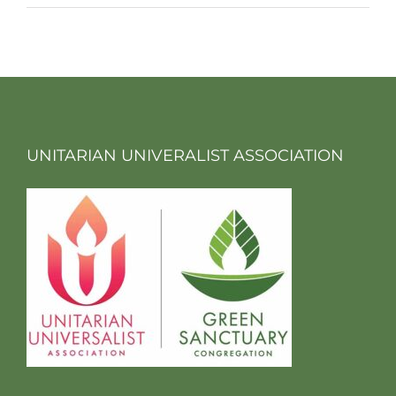
UNITARIAN UNIVERALIST ASSOCIATION