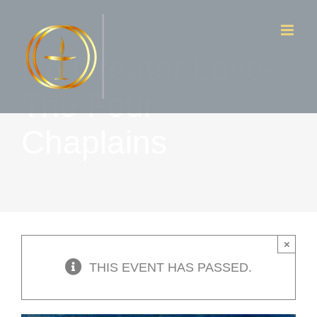
Skip
to
No Greater Love-
content
The Four
Chaplains
×
THIS EVENT HAS PASSED.