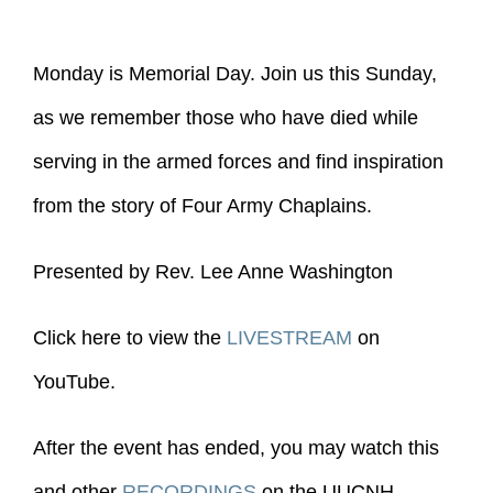
Monday is Memorial Day. Join us this Sunday,
as we remember those who have died while
serving in the armed forces and find inspiration
from the story of Four Army Chaplains.
Presented by Rev. Lee Anne Washington
Click here to view the
LIVESTREAM
on
YouTube.
After the event has ended, you may watch this
and other
RECORDINGS
on the UUCNH