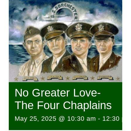
No Greater Love-
The Four Chaplains
May 25, 2025 @ 10:30 am
-
12:30 pm