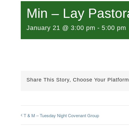
Min – Lay Pastor
January 21 @ 3:00 pm
-
5:00 pm
Share This Story, Choose Your Platform
T & M – Tuesday Night Covenant Group