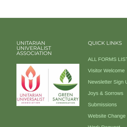
UNITARIAN
QUICK LINKS
UNIVERALIST
ASSOCIATION
ALL FORMS LIS
Visitor Welcome
Newsletter Sign 
Joys & Sorrows
Submissions
Website Change