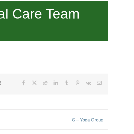
al Care Team
!
Facebook
X
Reddit
LinkedIn
Tumblr
Pinterest
Vk
Email
S – Yoga Group