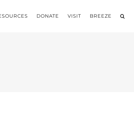
ESOURCES
DONATE
VISIT
BREEZE