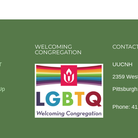
WELCOMING
CONTACT
CONGREGATION
T
UUCNH
2359 Wes
Up
Pittsburg
Phone: 41