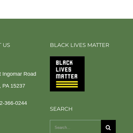
 US
BLACK LIVES MATTER
t Ingomar Road
h, PA 15237
2-366-0244
SEARCH
Search