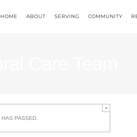
HOME
ABOUT
SERVING
COMMUNITY
R
oral Care Team
×
 HAS PASSED.