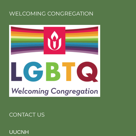
WELCOMING CONGREGATION
CONTACT US
UUCNH