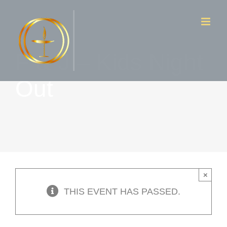
Skip
to
content
F & J – Kids Night
Out
×
THIS EVENT HAS PASSED.