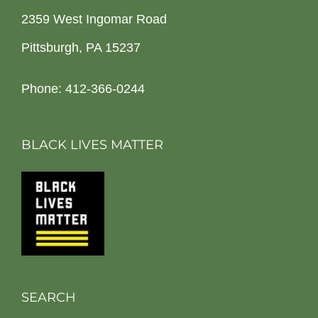
2359 West Ingomar Road
Pittsburgh, PA 15237
Phone: 412-366-0244
BLACK LIVES MATTER
SEARCH