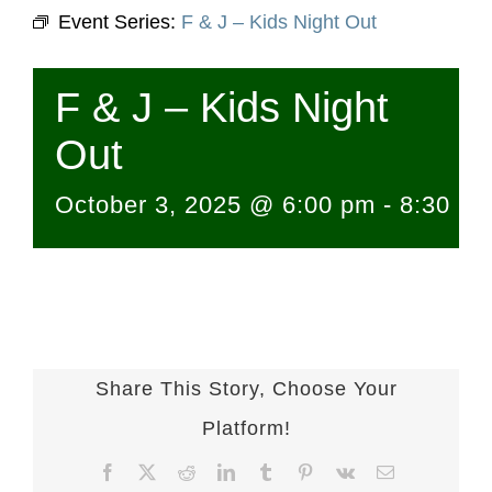
Event Series:
F & J – Kids Night Out
F & J – Kids Night
Out
October 3, 2025 @ 6:00 pm
-
8:30 p
Share This Story, Choose Your
Platform!
Facebook
X
Reddit
LinkedIn
Tumblr
Pinterest
Vk
Email