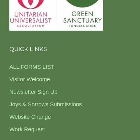
QUICK LINKS
ALL FORMS LIST
Visitor Welcome
Newsletter Sign Up
Joys & Sorrows Submissions
Website Change
Work Request