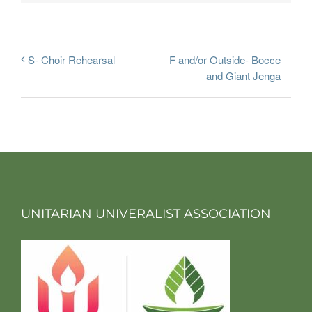
F and/or Outside- Bocce
S- Choir Rehearsal
and Giant Jenga
UNITARIAN UNIVERALIST ASSOCIATION