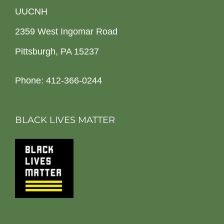
UUCNH
2359 West Ingomar Road
Pittsburgh, PA 15237
Phone: 412-366-0244
BLACK LIVES MATTER