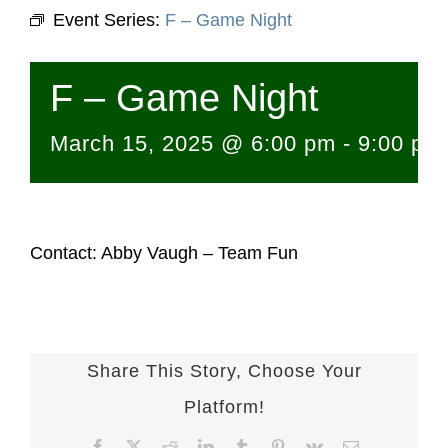
Event Series:
F – Game Night
F – Game Night
March 15, 2025 @ 6:00 pm
-
9:00 pm
Contact: Abby Vaugh – Team Fun
Share This Story, Choose Your
Platform!
Facebook
X
Reddit
LinkedIn
Tumblr
Pinterest
Vk
Email