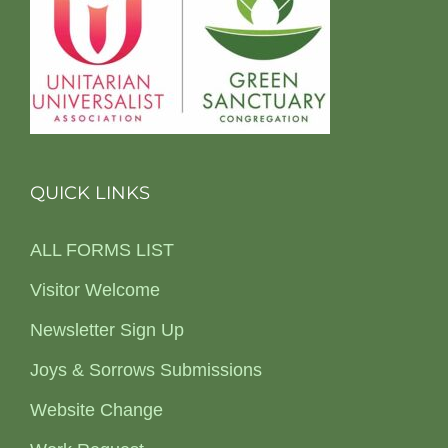
QUICK LINKS
ALL FORMS LIST
Visitor Welcome
Newsletter Sign Up
Joys & Sorrows Submissions
Website Change