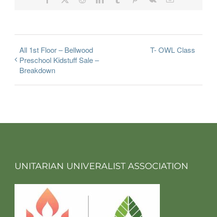
All 1st Floor – Bellwood
T- OWL Class
Preschool Kidstuff Sale –
Breakdown
UNITARIAN UNIVERALIST ASSOCIATION