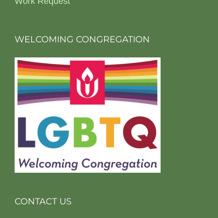
Work Request
WELCOMING CONGREGATION
CONTACT US