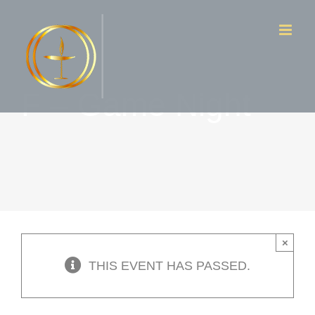
Skip
to
content
F – Game Night
×
THIS EVENT HAS PASSED.