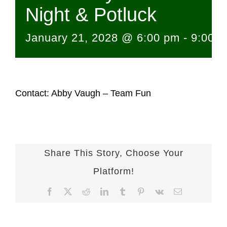
Night & Potluck
January 21, 2028 @ 6:00 pm
-
9:00 
Contact: Abby Vaugh – Team Fun
Share This Story, Choose Your
Platform!
Facebook
X
Reddit
LinkedIn
Tumblr
Pinterest
Vk
Email