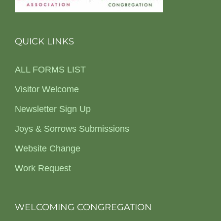
QUICK LINKS
ALL FORMS LIST
Visitor Welcome
Newsletter Sign Up
Joys & Sorrows Submissions
Website Change
Work Request
WELCOMING CONGREGATION