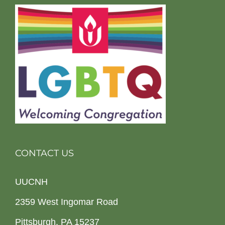
CONTACT US
UUCNH
2359 West Ingomar Road
Pittsburgh, PA 15237