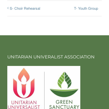
T- Youth Group
S- Choir Rehearsal
UNITARIAN UNIVERALIST ASSOCIATION