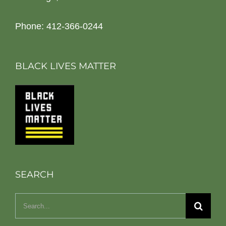
Phone: 412-366-0244
BLACK LIVES MATTER
SEARCH
Search
for: