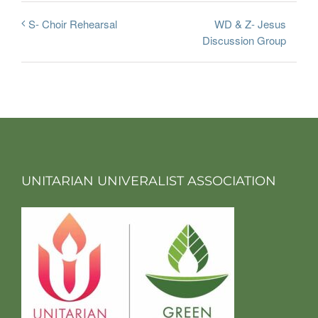
WD & Z- Jesus
S- Choir Rehearsal
Discussion Group
UNITARIAN UNIVERALIST ASSOCIATION