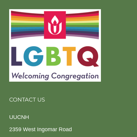
CONTACT US
UUCNH
2359 West Ingomar Road