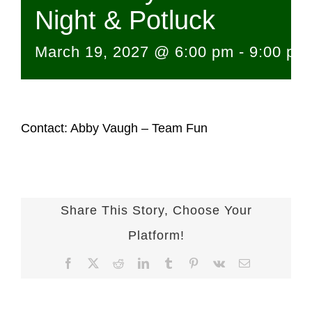
Night & Potluck
March 19, 2027 @ 6:00 pm
-
9:00 pm
Contact: Abby Vaugh – Team Fun
Share This Story, Choose Your
Platform!
Facebook
X
Reddit
LinkedIn
Tumblr
Pinterest
Vk
Email