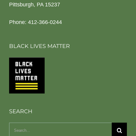
Pittsburgh, PA 15237
Phone: 412-366-0244
BLACK LIVES MATTER
SEARCH
Search