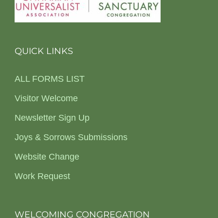
QUICK LINKS
ALL FORMS LIST
Visitor Welcome
Newsletter Sign Up
Joys & Sorrows Submissions
Website Change
Work Request
WELCOMING CONGREGATION