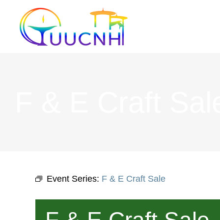
Skip
to
content
F & E Craft Sal
Event Series:
F & E Craft Sale