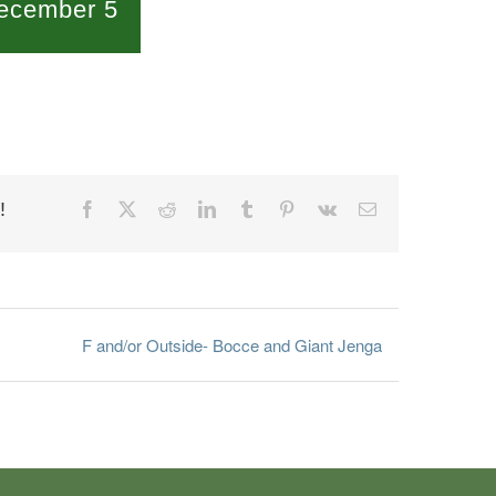
ecember 5
!
Facebook
X
Reddit
LinkedIn
Tumblr
Pinterest
Vk
Email
F and/or Outside- Bocce and Giant Jenga