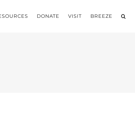
ESOURCES
DONATE
VISIT
BREEZE