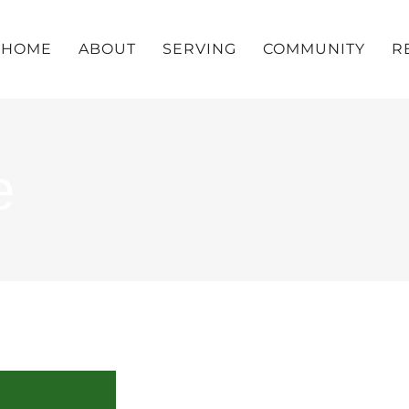
HOME
ABOUT
SERVING
COMMUNITY
R
e