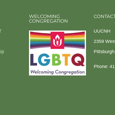
WELCOMING
CONTACT
CONGREGATION
T
UUCNH
2359 Wes
Up
Pittsburg
Phone: 41