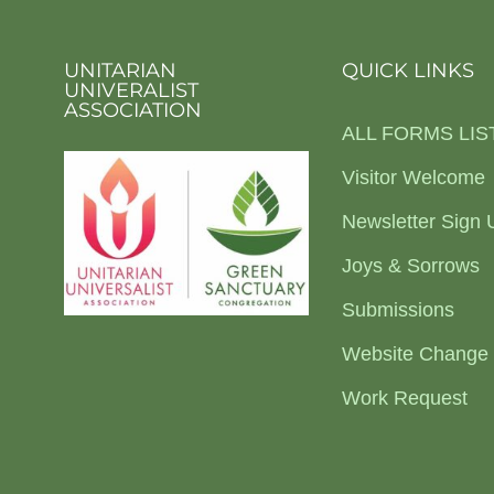
UNITARIAN
QUICK LINKS
UNIVERALIST
ASSOCIATION
ALL FORMS LIS
Visitor Welcome
Newsletter Sign 
Joys & Sorrows
Submissions
Website Change
Work Request