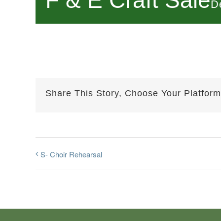
F & E Craft Sale
D
Share This Story, Choose Your Platform
S- Choir Rehearsal