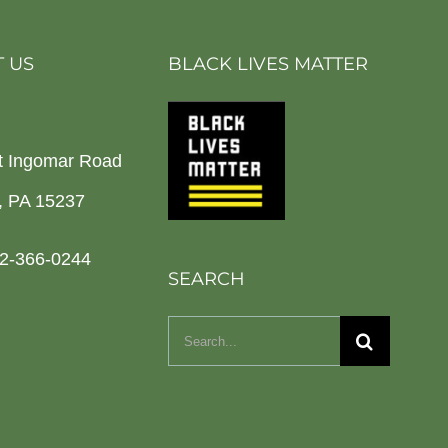
 US
BLACK LIVES MATTER
t Ingomar Road
h, PA 15237
2-366-0244
SEARCH
Search
for: