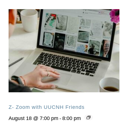
Z- Zoom with UUCNH Friends
August 18 @ 7:00 pm
-
8:00 pm