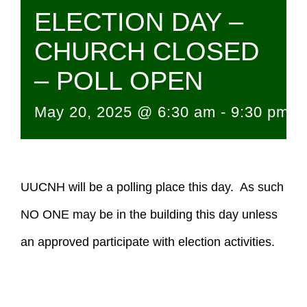
ELECTION DAY –
CHURCH CLOSED
– POLL OPEN
May 20, 2025 @ 6:30 am
-
9:30 pm
UUCNH will be a polling place this day. As such
NO ONE may be in the building this day unless
an approved participate with election activities.