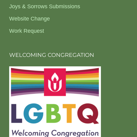
Joys & Sorrows Submissions
Website Change
Work Request
WELCOMING CONGREGATION