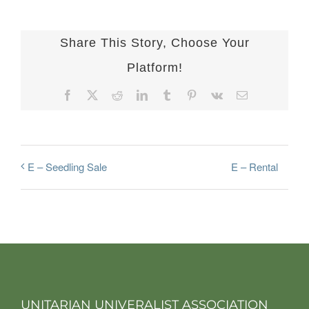
Share This Story, Choose Your
Platform!
Facebook
X
Reddit
LinkedIn
Tumblr
Pinterest
Vk
Email
E – Rental
E – Seedling Sale
UNITARIAN UNIVERALIST ASSOCIATION