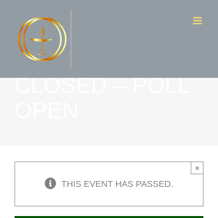
Skip
ELECTION DAY –
to
content
CHURCH
CLOSED – POLL
OPEN
×
THIS EVENT HAS PASSED.