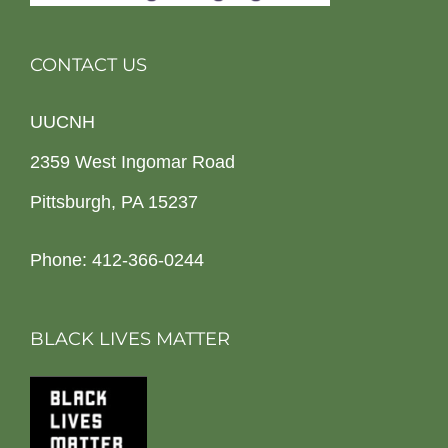
CONTACT US
UUCNH
2359 West Ingomar Road
Pittsburgh, PA 15237
Phone: 412-366-0244
BLACK LIVES MATTER