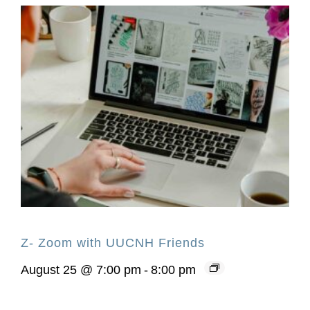
Z- Zoom with UUCNH Friends
August 25 @ 7:00 pm
-
8:00 pm