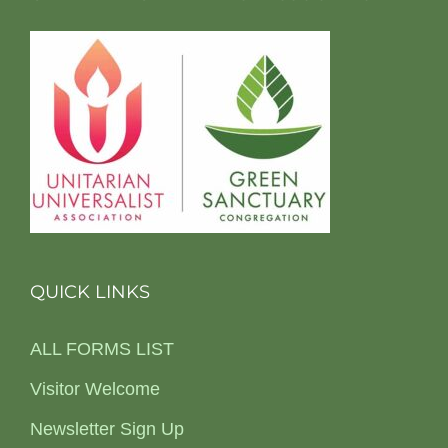
QUICK LINKS
ALL FORMS LIST
Visitor Welcome
Newsletter Sign Up