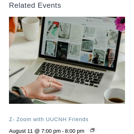
Related Events
Z- Zoom with UUCNH Friends
August 11 @ 7:00 pm
-
8:00 pm