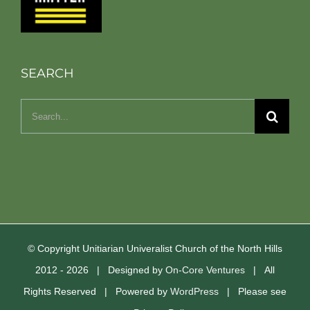
SEARCH
Search
for:
© Copyright Unitiarian Univeralist Church of the North Hills
2012 -
2026 | Designed by
On-Core Ventures
| All
Rights Reserved | Powered by
WordPress
| Please see