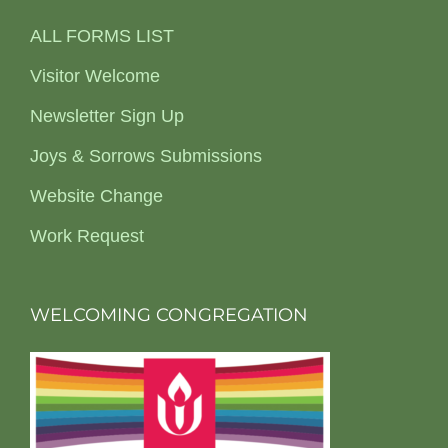
ALL FORMS LIST
Visitor Welcome
Newsletter Sign Up
Joys & Sorrows Submissions
Website Change
Work Request
WELCOMING CONGREGATION