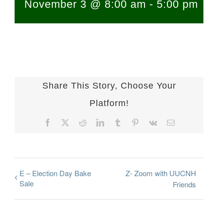
November 3 @ 8:00 am
-
5:00 pm
Share This Story, Choose Your
Platform!
Facebook
X
Reddit
LinkedIn
Tumblr
Pinterest
Vk
Email
E – Election Day Bake
Z- Zoom with UUCNH
Sale
Friends