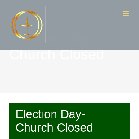
Skip
to
content
Election Day-
Church Closed
Election Day-
Church Closed