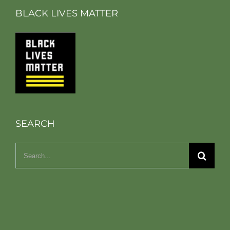
BLACK LIVES MATTER
SEARCH
Search
for: