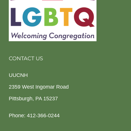
CONTACT US
UUCNH
2359 West Ingomar Road
Pittsburgh, PA 15237
Phone: 412-366-0244