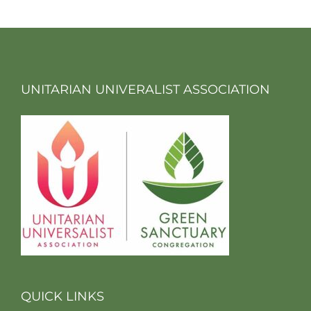
UNITARIAN UNIVERALIST ASSOCIATION
QUICK LINKS