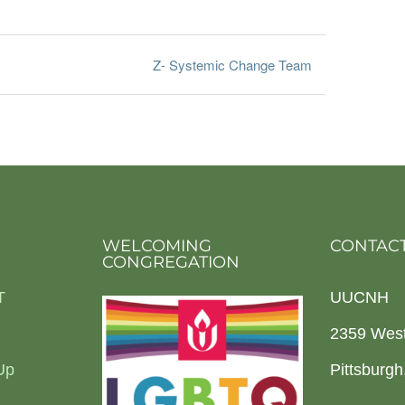
Z- Systemic Change Team
WELCOMING
CONTACT
CONGREGATION
T
UUCNH
2359 Wes
Up
Pittsburg