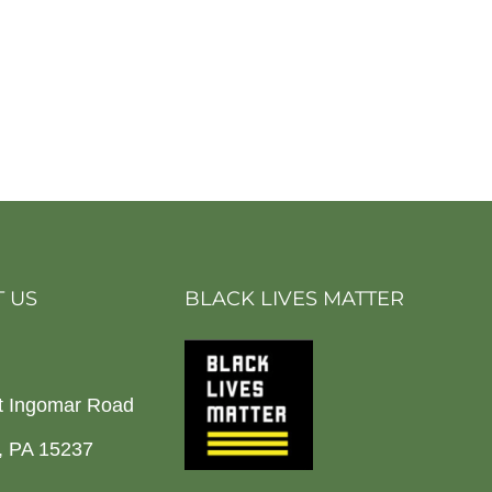
 US
BLACK LIVES MATTER
t Ingomar Road
h, PA 15237