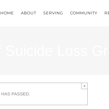
HOME
ABOUT
SERVING
COMMUNITY
R
f Suicide Loss G
×
 HAS PASSED.