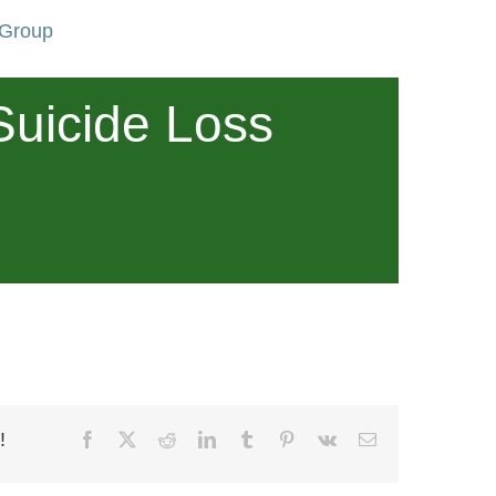
 Group
Suicide Loss
!
Facebook
X
Reddit
LinkedIn
Tumblr
Pinterest
Vk
Email