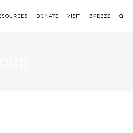
ESOURCES
DONATE
VISIT
BREEZE
roup