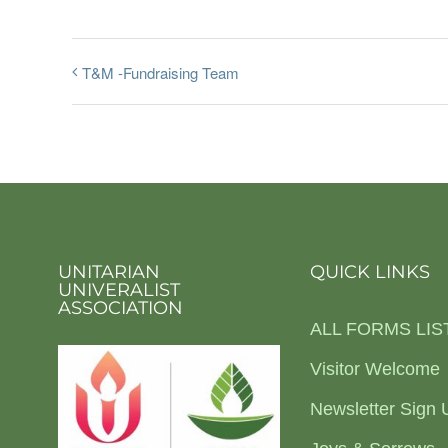
T&M -Fundraising Team
UNITARIAN
QUICK LINKS
UNIVERALIST
ASSOCIATION
ALL FORMS LIS
Visitor Welcome
Newsletter Sign 