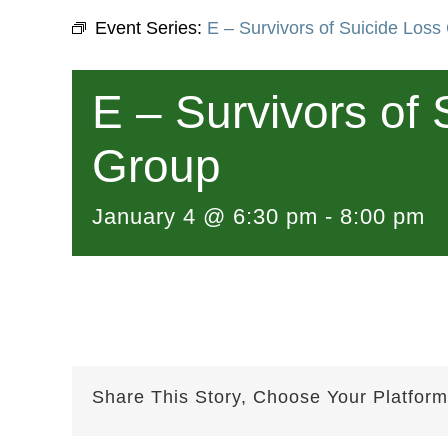
Event Series:
E – Survivors of Suicide Loss
E – Survivors of 
Group
January 4 @ 6:30 pm
-
8:00 pm
Share This Story, Choose Your Platform