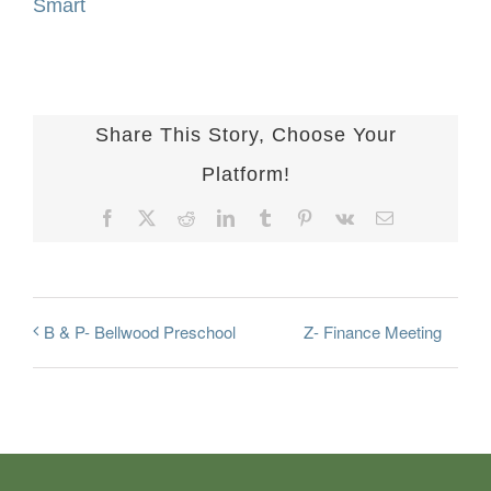
Smart
Share This Story, Choose Your
Platform!
Facebook
X
Reddit
LinkedIn
Tumblr
Pinterest
Vk
Email
Z- Finance Meeting
B & P- Bellwood Preschool