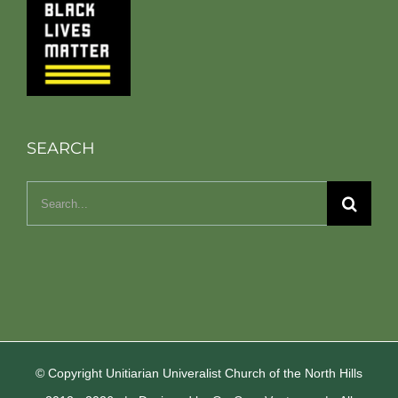
SEARCH
Search
for:
© Copyright Unitiarian Univeralist Church of the North Hills