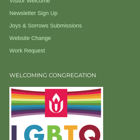
Visitor Welcome
Newsletter Sign Up
Joys & Sorrows Submissions
Website Change
Work Request
WELCOMING CONGREGATION