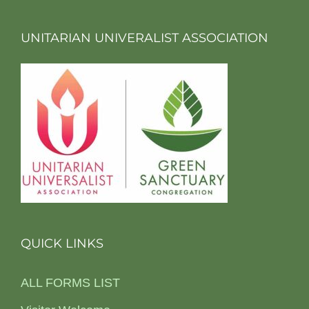
UNITARIAN UNIVERALIST ASSOCIATION
QUICK LINKS
ALL FORMS LIST