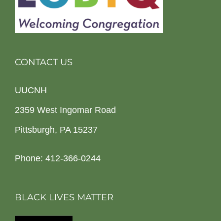
CONTACT US
UUCNH
2359 West Ingomar Road
Pittsburgh, PA 15237
Phone: 412-366-0244
BLACK LIVES MATTER