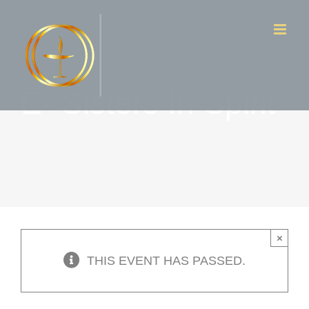
Skip
to
content
E- Sisters In Spirit
×
THIS EVENT HAS PASSED.