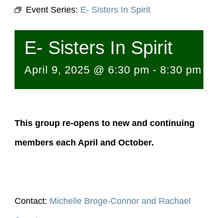
Event Series:
E- Sisters In Spirit
E- Sisters In Spirit
April 9, 2025 @ 6:30 pm
-
8:30 pm
This group re-opens to new and continuing
members each April and October.
Contact:
Michelle Broge-Connor and Rachael