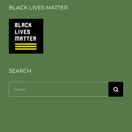
BLACK LIVES MATTER
SEARCH
Search
for: