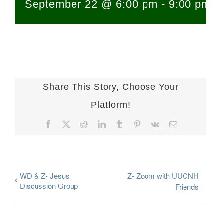
September 22 @ 6:00 pm
-
9:00 pm
Share This Story, Choose Your
Platform!
Facebook
X
Reddit
LinkedIn
Tumblr
Pinterest
Vk
Email
WD & Z- Jesus
Z- Zoom with UUCNH
Discussion Group
Friends