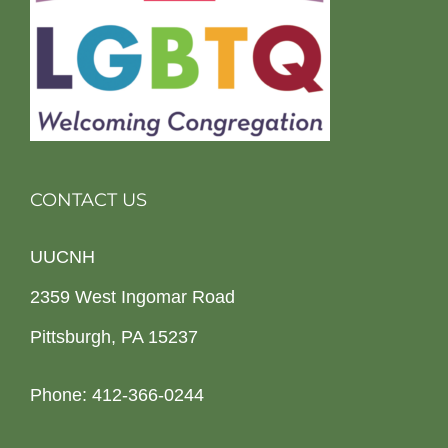
CONTACT US
UUCNH
2359 West Ingomar Road
Pittsburgh, PA 15237
Phone: 412-366-0244