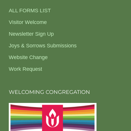
ALL FORMS LIST
Visitor Welcome
Newsletter Sign Up
Joys & Sorrows Submissions
Website Change
Work Request
WELCOMING CONGREGATION