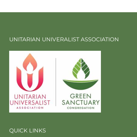
UNITARIAN UNIVERALIST ASSOCIATION
QUICK LINKS