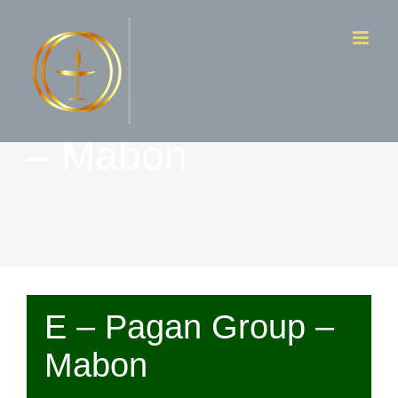
Skip
to
content
E – Pagan Group
– Mabon
E – Pagan Group –
Mabon