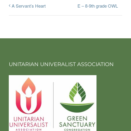
E – 8-9th grade OWL
A Servant’s Heart
UNITARIAN UNIVERALIST ASSOCIATION