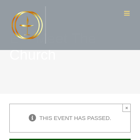
Skip
to
content
E – Meet The
Church
×
THIS EVENT HAS PASSED.