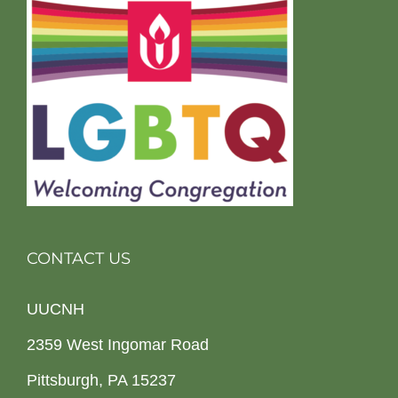
CONTACT US
UUCNH
2359 West Ingomar Road
Pittsburgh, PA 15237