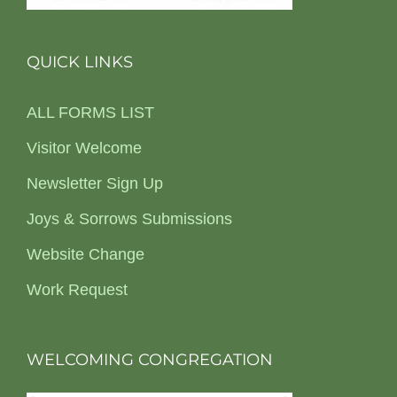
QUICK LINKS
ALL FORMS LIST
Visitor Welcome
Newsletter Sign Up
Joys & Sorrows Submissions
Website Change
Work Request
WELCOMING CONGREGATION