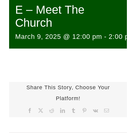
E – Meet The
Church
March 9, 2025 @ 12:00 pm
-
2:00 pm
Share This Story, Choose Your
Platform!
Facebook
X
Reddit
LinkedIn
Tumblr
Pinterest
Vk
Email