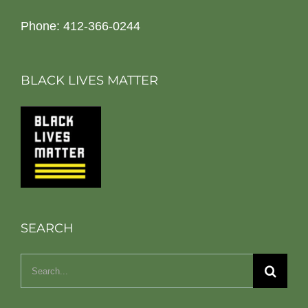
Phone: 412-366-0244
BLACK LIVES MATTER
SEARCH
Search
for: