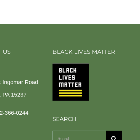
 US
BLACK LIVES MATTER
t Ingomar Road
h, PA 15237
2-366-0244
SEARCH
Search