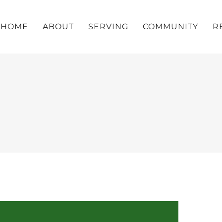
HOME
ABOUT
SERVING
COMMUNITY
R