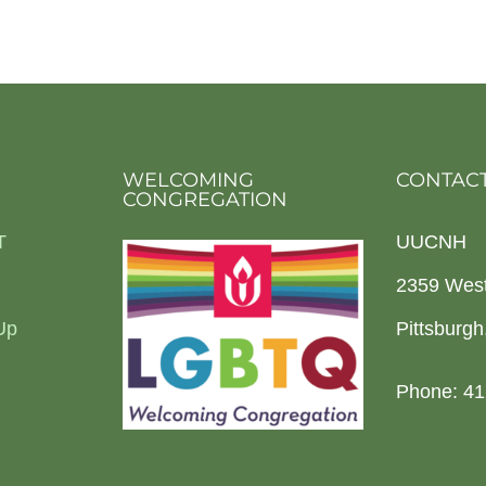
WELCOMING
CONTACT
CONGREGATION
T
UUCNH
2359 Wes
Up
Pittsburg
Phone: 41