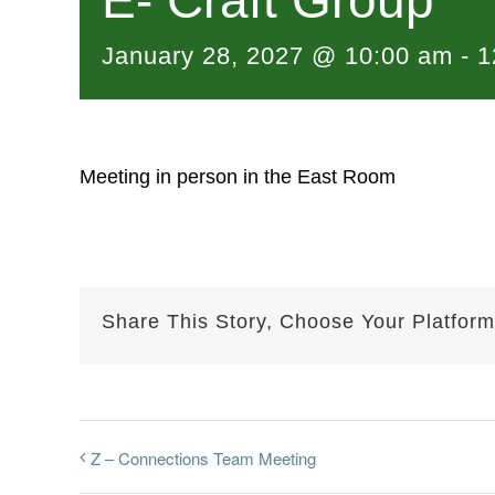
E- Craft Group
January 28, 2027 @ 10:00 am
-
1
Meeting in person in the East Room
Share This Story, Choose Your Platform
Z – Connections Team Meeting