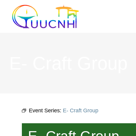
Skip
to
content
E- Craft Group
Event Series:
E- Craft Group