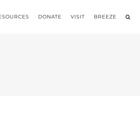
ESOURCES
DONATE
VISIT
BREEZE