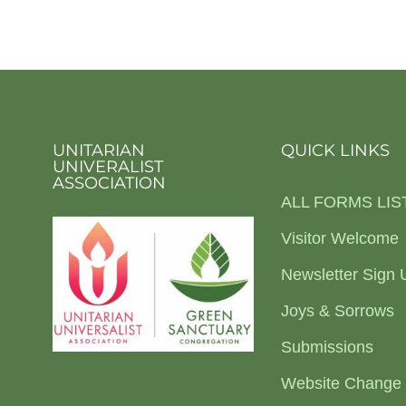
UNITARIAN
QUICK LINKS
UNIVERALIST
ASSOCIATION
ALL FORMS LIS
Visitor Welcome
Newsletter Sign 
Joys & Sorrows
Submissions
Website Change