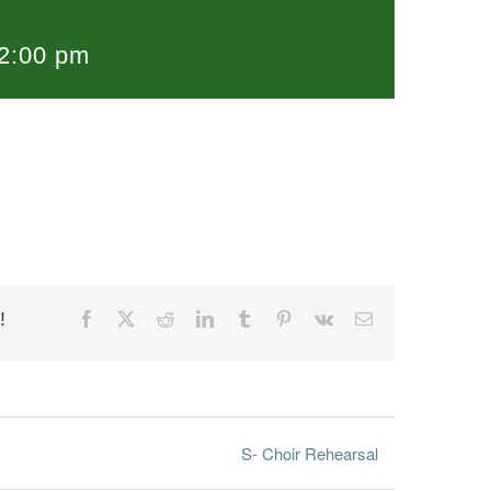
2:00 pm
!
Facebook
X
Reddit
LinkedIn
Tumblr
Pinterest
Vk
Email
S- Choir Rehearsal