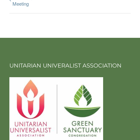
Meeting
UNITARIAN UNIVERALIST ASSOCIATION