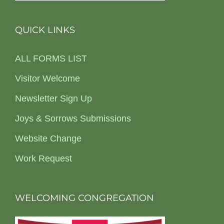
QUICK LINKS
ALL FORMS LIST
Visitor Welcome
Newsletter Sign Up
Joys & Sorrows Submissions
Website Change
Work Request
WELCOMING CONGREGATION