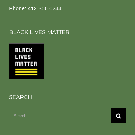
Phone: 412-366-0244
BLACK LIVES MATTER
SEARCH
Search
for: