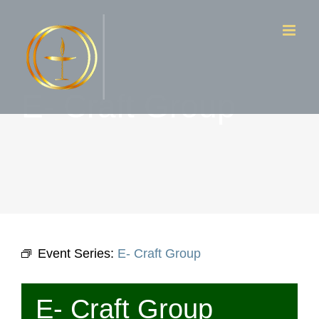
Skip
to
content
E- Craft Group
Event Series:
E- Craft Group
E- Craft Group