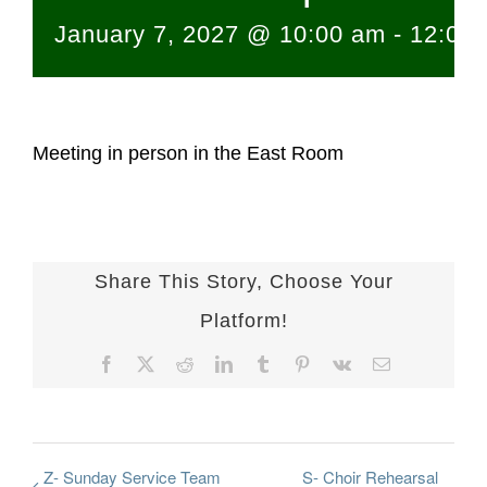
January 7, 2027 @ 10:00 am
-
12:00
Meeting in person in the East Room
Share This Story, Choose Your
Platform!
Facebook
X
Reddit
LinkedIn
Tumblr
Pinterest
Vk
Email
Z- Sunday Service Team
S- Choir Rehearsal