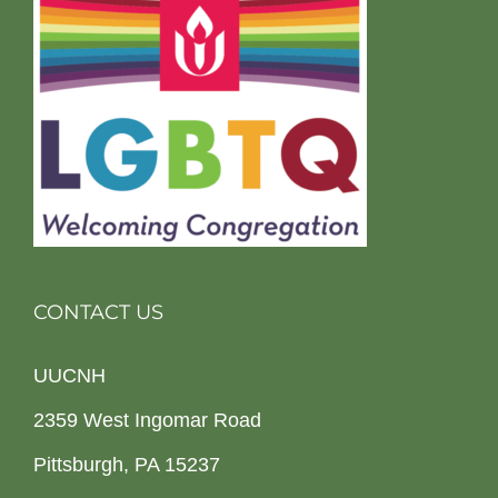
CONTACT US
UUCNH
2359 West Ingomar Road
Pittsburgh, PA 15237