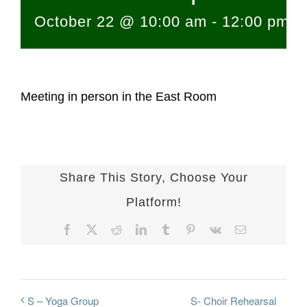
October 22 @ 10:00 am
-
12:00 pm
Meeting in person in the East Room
Share This Story, Choose Your
Platform!
Facebook
X
Reddit
LinkedIn
Tumblr
Pinterest
Vk
Email
S- Choir Rehearsal
S – Yoga Group