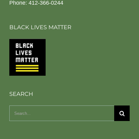
Phone: 412-366-0244
BLACK LIVES MATTER
SEARCH
Search
for: