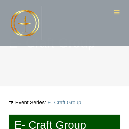
Skip
to
content
E- Craft Group
Event Series:
E- Craft Group
E- Craft Group