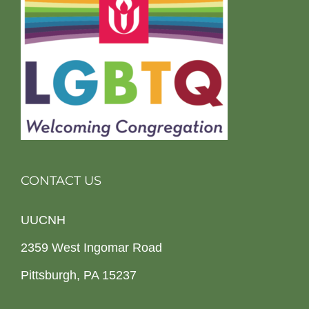
CONTACT US
UUCNH
2359 West Ingomar Road
Pittsburgh, PA 15237