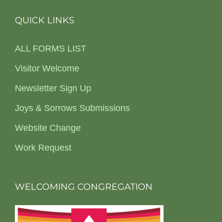
QUICK LINKS
ALL FORMS LIST
Visitor Welcome
Newsletter Sign Up
Joys & Sorrows Submissions
Website Change
Work Request
WELCOMING CONGREGATION