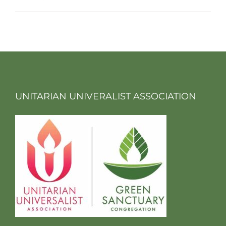
UNITARIAN UNIVERALIST ASSOCIATION