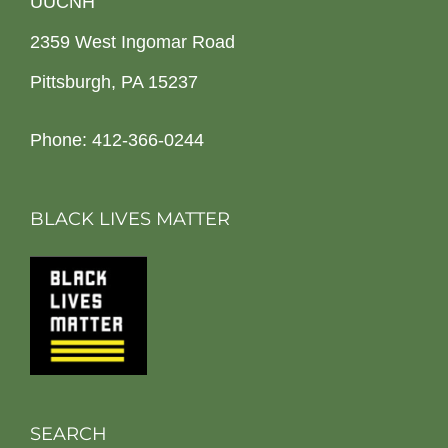
UUCNH
2359 West Ingomar Road
Pittsburgh, PA 15237
Phone: 412-366-0244
BLACK LIVES MATTER
SEARCH