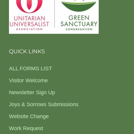
QUICK LINKS
ALL FORMS LIST
Visitor Welcome
Newsletter Sign Up
Joys & Sorrows Submissions
Website Change
Work Request