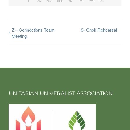
Z – Connections Team
S- Choir Rehearsal
Meeting
UNITARIAN UNIVERALIST ASSOCIATION