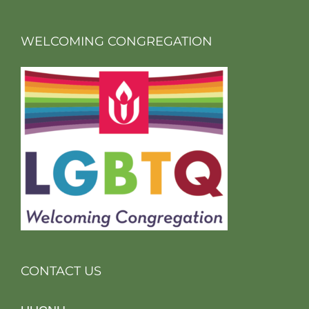
WELCOMING CONGREGATION
CONTACT US