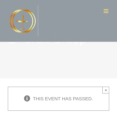
Skip
to
content
E- Craft Group
×
THIS EVENT HAS PASSED.