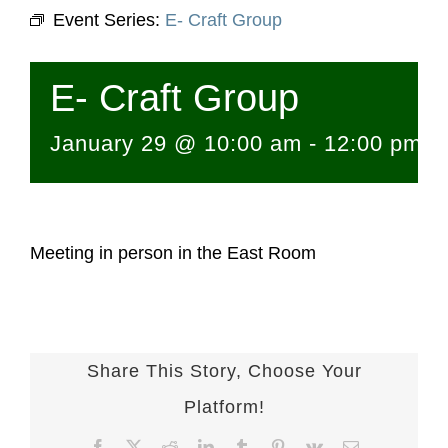
Event Series:
E- Craft Group
E- Craft Group
January 29 @ 10:00 am
-
12:00 pm
Meeting in person in the East Room
Share This Story, Choose Your
Platform!
Facebook
X
Reddit
LinkedIn
Tumblr
Pinterest
Vk
Email