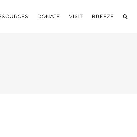
ESOURCES
DONATE
VISIT
BREEZE