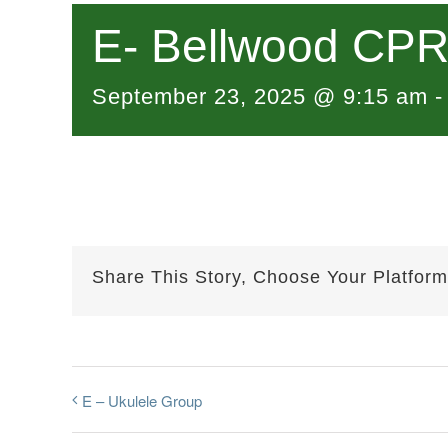
E- Bellwood CPR 
September 23, 2025 @ 9:15 am
Share This Story, Choose Your Platform
E – Ukulele Group