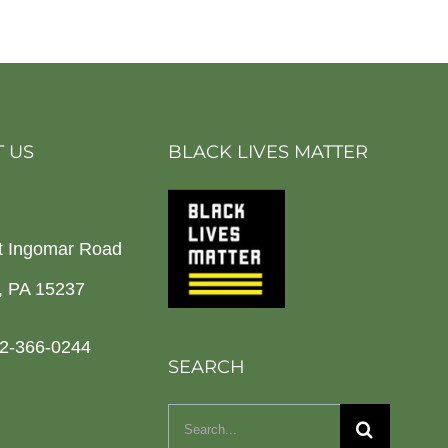
 US
BLACK LIVES MATTER
t Ingomar Road
h, PA 15237
2-366-0244
SEARCH
Search