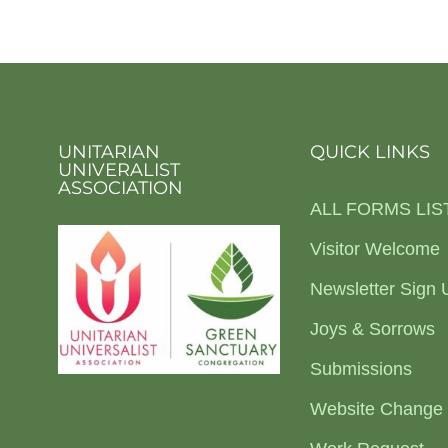
UNITARIAN
QUICK LINKS
UNIVERALIST
ASSOCIATION
ALL FORMS LIS
Visitor Welcome
Newsletter Sign 
Joys & Sorrows
Submissions
Website Change