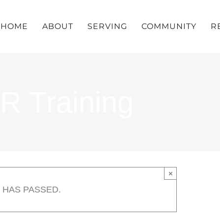
HOME
ABOUT
SERVING
COMMUNITY
R
R Training
×
 HAS PASSED.