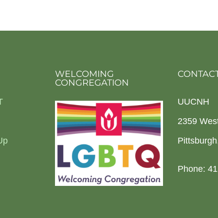
WELCOMING
CONTACT
CONGREGATION
T
UUCNH
2359 Wes
Up
Pittsburg
Phone: 41