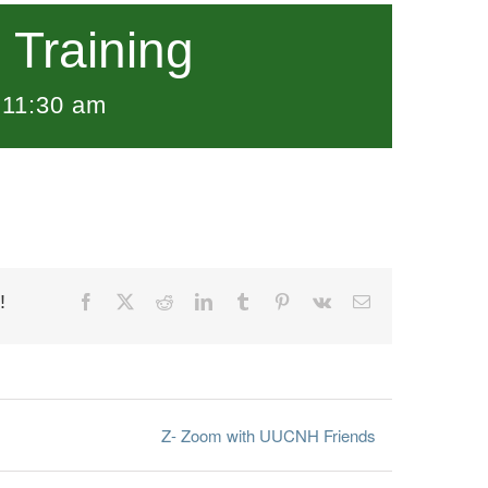
Training
-
11:30 am
!
Facebook
X
Reddit
LinkedIn
Tumblr
Pinterest
Vk
Email
Z- Zoom with UUCNH Friends