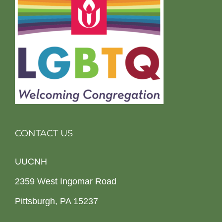
CONTACT US
UUCNH
2359 West Ingomar Road
Pittsburgh, PA 15237