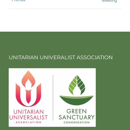
UNITARIAN UNIVERALIST ASSOCIATION