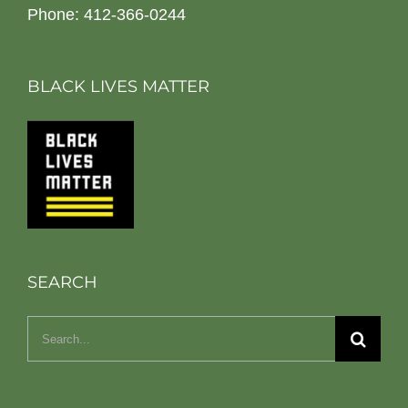
Phone: 412-366-0244
BLACK LIVES MATTER
SEARCH
Search
for: