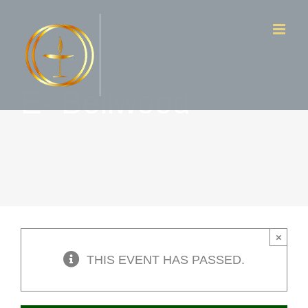
Skip
to
content
E- Bellwood
×
THIS EVENT HAS PASSED.