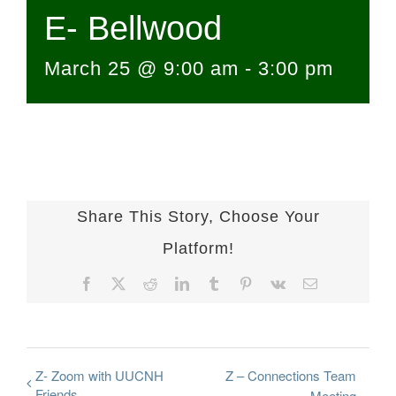
E- Bellwood
March 25 @ 9:00 am
-
3:00 pm
Share This Story, Choose Your
Platform!
Facebook
X
Reddit
LinkedIn
Tumblr
Pinterest
Vk
Email
Z- Zoom with UUCNH
Z – Connections Team
Friends
Meeting