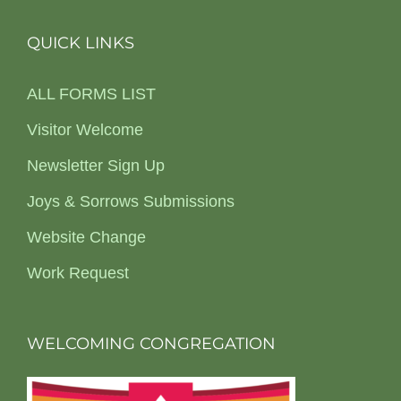
QUICK LINKS
ALL FORMS LIST
Visitor Welcome
Newsletter Sign Up
Joys & Sorrows Submissions
Website Change
Work Request
WELCOMING CONGREGATION