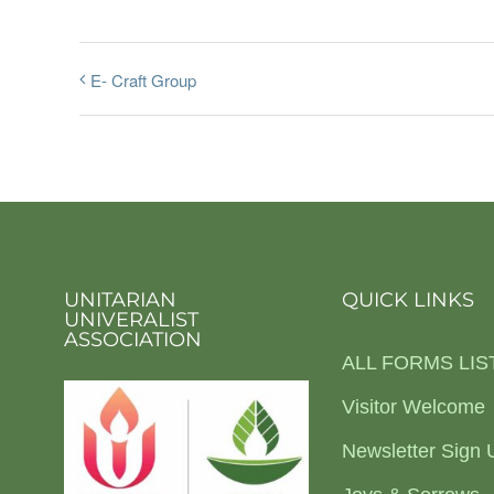
E- Craft Group
UNITARIAN
QUICK LINKS
UNIVERALIST
ASSOCIATION
ALL FORMS LIS
Visitor Welcome
Newsletter Sign 