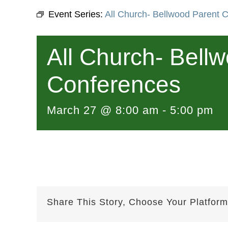
Event Series:
All Church- Bellwood Parent 
All Church- Bell
Conferences
March 27 @ 8:00 am
-
5:00 pm
Share This Story, Choose Your Platform