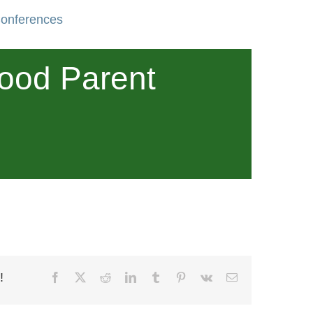
Conferences
wood Parent
!
Facebook
X
Reddit
LinkedIn
Tumblr
Pinterest
Vk
Email