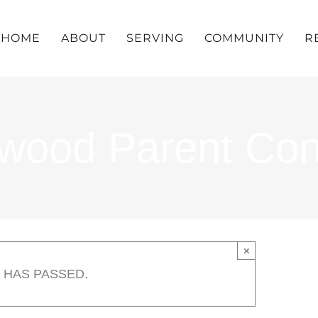
HOME
ABOUT
SERVING
COMMUNITY
R
llwood Parent Co
×
 HAS PASSED.