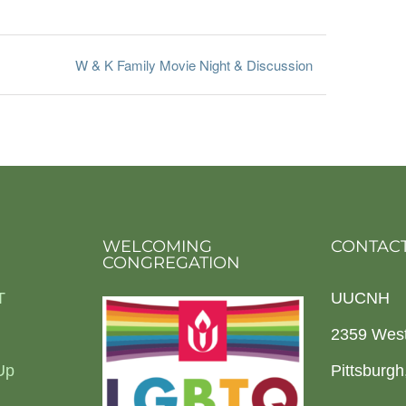
W & K Family Movie Night & Discussion
WELCOMING
CONTACT
CONGREGATION
T
UUCNH
2359 Wes
Up
Pittsburg