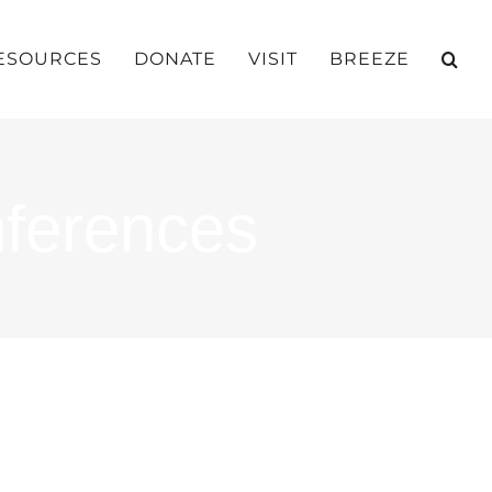
ESOURCES
DONATE
VISIT
BREEZE
nferences