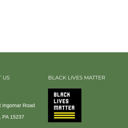
 US
BLACK LIVES MATTER
t Ingomar Road
h, PA 15237