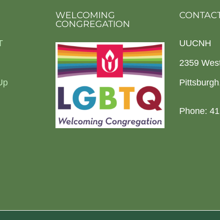
WELCOMING
CONTACT
CONGREGATION
T
UUCNH
2359 Wes
Up
Pittsburg
Phone: 41