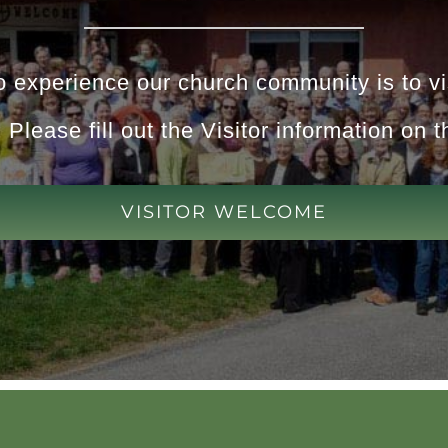
 experience our church community is to vis
 Please fill out the Visitor information on t
VISITOR WELCOME