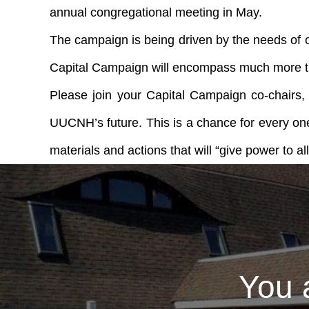
annual congregational meeting in May.
The campaign is being driven by the needs of our
Capital Campaign will encompass much more than
Please join your Capital Campaign co-chairs,
UUCNH’s future. This is a chance for every one
materials and actions that will “give power to al
You 