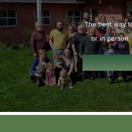
The best way to
or in person.