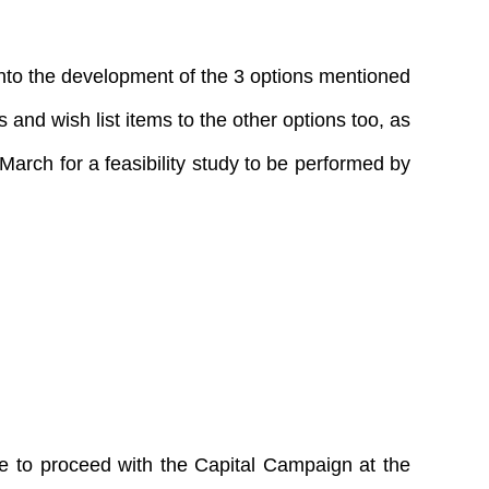
into the development of the 3 options mentioned
and wish list items to the other options too, as
March for a feasibility study to be performed by
te to proceed with the Capital Campaign at the