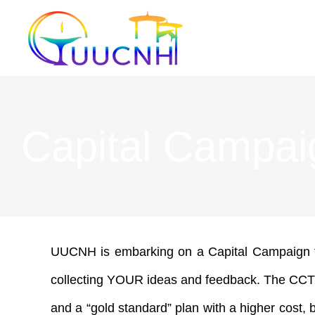
Skip
to
content
Capital Campai
UUCNH is embarking on a Capital Campaign for
collecting YOUR ideas and feedback. The CCT wil
and a “gold standard” plan with a higher cost, 