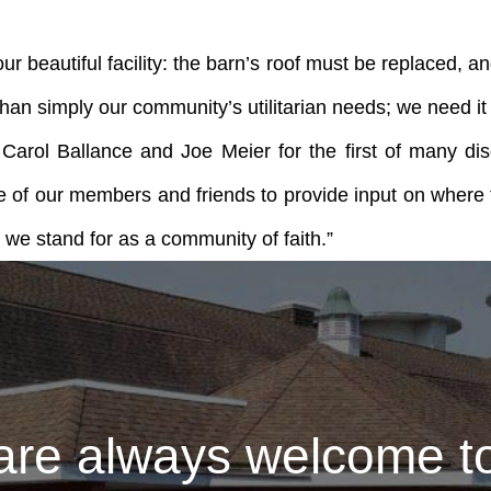
 beautiful facility: the barn’s roof must be replaced, and 
 simply our community’s utilitarian needs; we need it t
 Carol Ballance and Joe Meier for the first of many 
 of our members and friends to provide input on where 
l we stand for as a community of faith.”
are always welcome to 