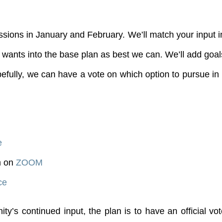
sions in January and February. We’ll match your input 
wants into the base plan as best we can. We’ll add goals 
fully, we can have a vote on which option to pursue in 
e
m on
ZOOM
ce
’s continued input, the plan is to have an official vo