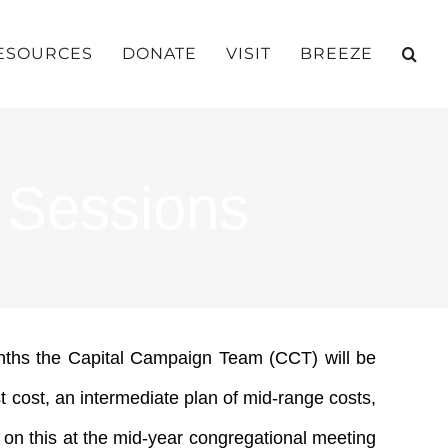
ESOURCES
DONATE
VISIT
BREEZE
 Sessions
onths the Capital Campaign Team (CCT) will be
t cost, an intermediate plan of mid-range costs,
l on this at the mid-year congregational meeting