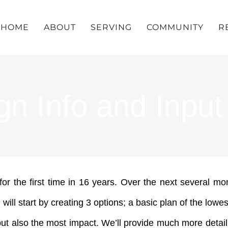
HOME
ABOUT
SERVING
COMMUNITY
R
gn Info and Input
 the first time in 16 years. Over the next several m
l start by creating 3 options; a basic plan of the lowes
but also the most impact. We’ll provide much more detai