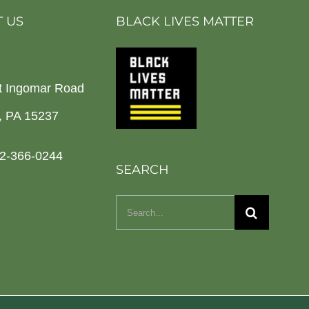
 US
BLACK LIVES MATTER
t Ingomar Road
h, PA 15237
2-366-0244
SEARCH
Search
for: