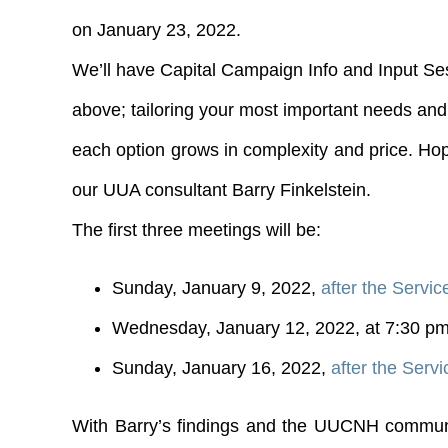
on January 23, 2022.
We’ll have Capital Campaign Info and Input Ses
above; tailoring your most important needs and 
each option grows in complexity and price. Hope
our UUA consultant Barry Finkelstein.
The first three meetings will be:
Sunday, January 9, 2022,
after the Servic
Wednesday, January 12, 2022, at 7:30 p
Sunday, January 16, 2022,
after the Servi
With Barry’s findings and the UUCNH community