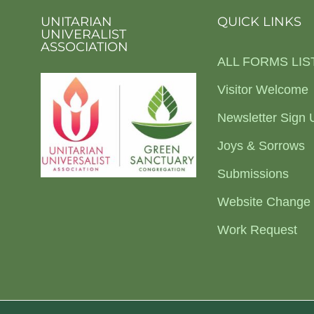
UNITARIAN
QUICK LINKS
UNIVERALIST
ASSOCIATION
ALL FORMS LIS
Visitor Welcome
Newsletter Sign 
Joys & Sorrows
Submissions
Website Change
Work Request