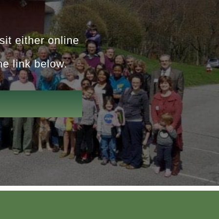
it either online
he link below.