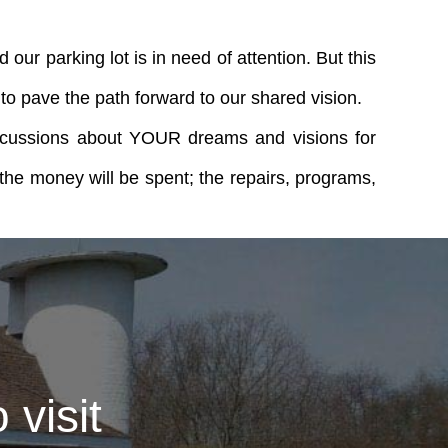
our parking lot is in need of attention. But this
o pave the path forward to our shared vision.
discussions about YOUR dreams and visions for
the money will be spent; the repairs, programs,
visit