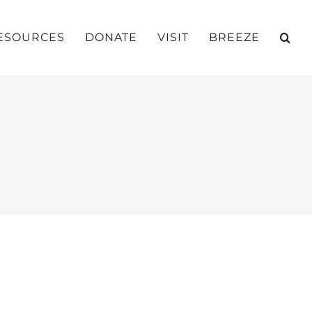
ESOURCES
DONATE
VISIT
BREEZE