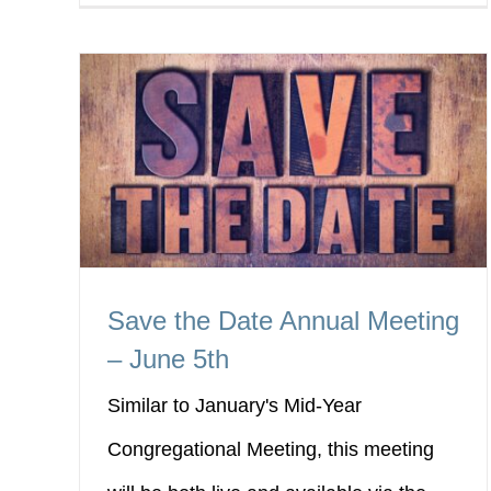
Save the Date Annual Meeting
– June 5th
Similar to January's Mid-Year
Congregational Meeting, this meeting