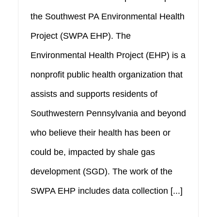
the Southwest PA Environmental Health
Project (SWPA EHP). The
Environmental Health Project (EHP) is a
nonprofit public health organization that
assists and supports residents of
Southwestern Pennsylvania and beyond
who believe their health has been or
could be, impacted by shale gas
development (SGD). The work of the
SWPA EHP includes data collection [...]