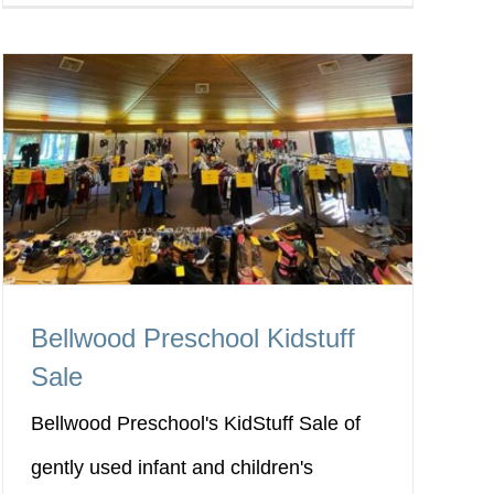
Bellwood Preschool Kidstuff
Sale
Bellwood Preschool's KidStuff Sale of
gently used infant and children's