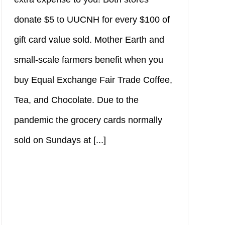
donate $5 to UUCNH for every $100 of
gift card value sold. Mother Earth and
small-scale farmers benefit when you
buy Equal Exchange Fair Trade Coffee,
Tea, and Chocolate. Due to the
pandemic the grocery cards normally
sold on Sundays at [...]