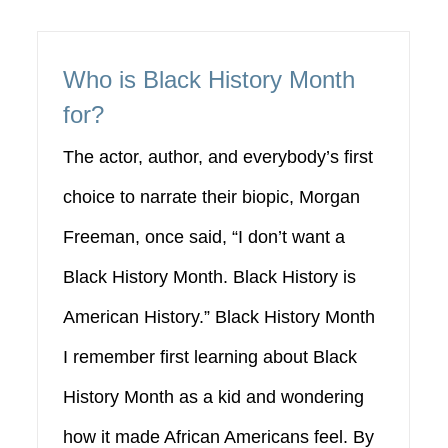
Who is Black History Month
for?
The actor, author, and everybody’s first
choice to narrate their biopic, Morgan
Freeman, once said, “I don’t want a
Black History Month. Black History is
American History.” Black History Month
I remember first learning about Black
History Month as a kid and wondering
how it made African Americans feel. By