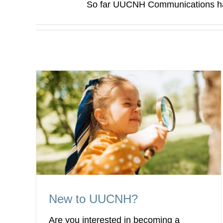
So far UUCNH Communications has
New to UUCNH?
Are you interested in becoming a