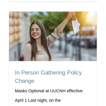
In Person Gathering Policy
Change
Masks Optional at UUCNH effective
April 1 Last night, on the