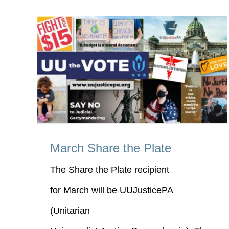
March Share the Plate
The Share the Plate recipient
for March will be UUJusticePA
(Unitarian