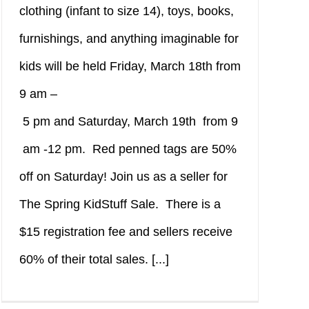
clothing (infant to size 14), toys, books,
furnishings, and anything imaginable for
kids will be held Friday, March 18th from
9 am –
5 pm and Saturday, March 19th from 9
am -12 pm. Red penned tags are 50%
off on Saturday! Join us as a seller for
The Spring KidStuff Sale. There is a
$15 registration fee and sellers receive
60% of their total sales. [...]