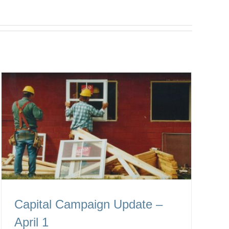
Capital Campaign Update –
April 1