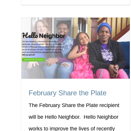
February Share the Plate
The February Share the Plate recipient
will be Hello Neighbor. Hello Neighbor
works to improve the lives of recently