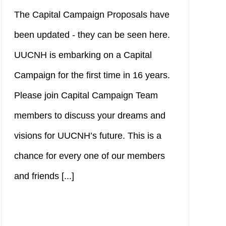
The Capital Campaign Proposals have
been updated - they can be seen here.
UUCNH is embarking on a Capital
Campaign for the first time in 16 years.
Please join Capital Campaign Team
members to discuss your dreams and
visions for UUCNH’s future. This is a
chance for every one of our members
and friends [...]