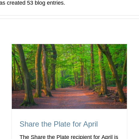
 created 53 blog entries.
Share the Plate for April
The Share the Plate recipient for April is