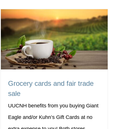
Grocery cards and fair trade
sale
UUCNH benefits from you buying Giant
Eagle and/or Kuhn’s Gift Cards at no
extra expense to you! Both stores