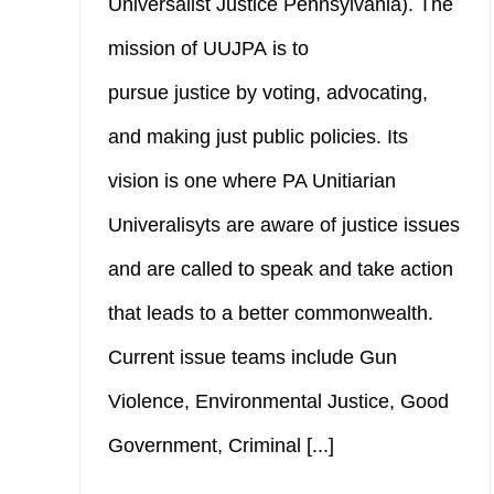
Universalist Justice Pennsylvania). The
mission of UUJPA is to
pursue justice by voting, advocating,
and making just public policies. Its
vision is one where PA Unitiarian
Univeralisyts are aware of justice issues
and are called to speak and take action
that leads to a better commonwealth.
Current issue teams include Gun
Violence, Environmental Justice, Good
Government, Criminal [...]