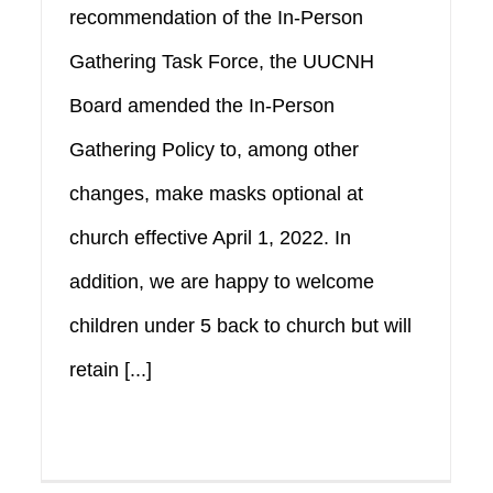
recommendation of the In-Person
Gathering Task Force, the UUCNH
Board amended the In-Person
Gathering Policy to, among other
changes, make masks optional at
church effective April 1, 2022. In
addition, we are happy to welcome
children under 5 back to church but will
retain [...]