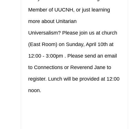
Member of UUCNH, or just learning
more about Unitarian
Universalism? Please join us at church
(East Room) on Sunday, April 10th at
12:00 - 3:00pm . Please send an email
to Connections or Reverend Jane to
register. Lunch will be provided at 12:00
noon.