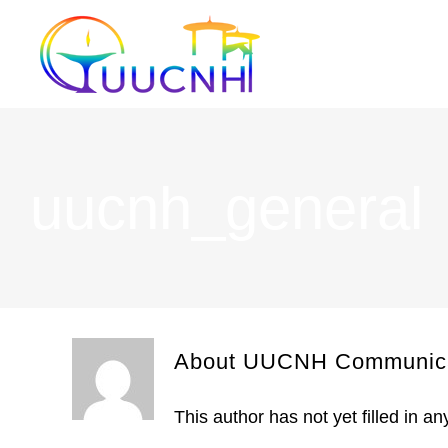
Skip
to
content
uucnh_general
About UUCNH Communica
This author has not yet filled in any