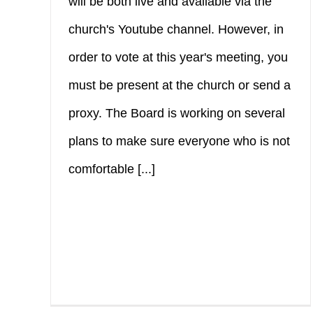
will be both live and available via the
church's Youtube channel. However, in
order to vote at this year's meeting, you
must be present at the church or send a
proxy. The Board is working on several
plans to make sure everyone who is not
comfortable [...]