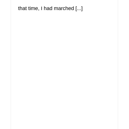
that time, I had marched [...]