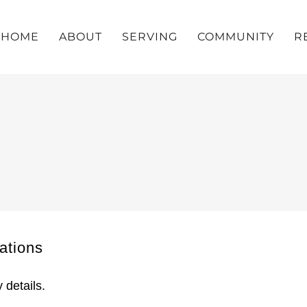
HOME
ABOUT
SERVING
COMMUNITY
R
tions
 details.