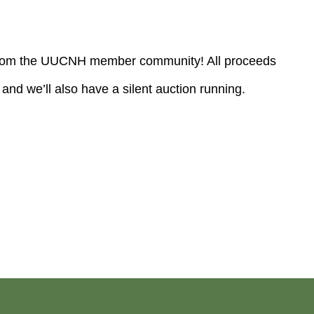
rt from the UUCNH member community! All proceeds
and we’ll also have a silent auction running.