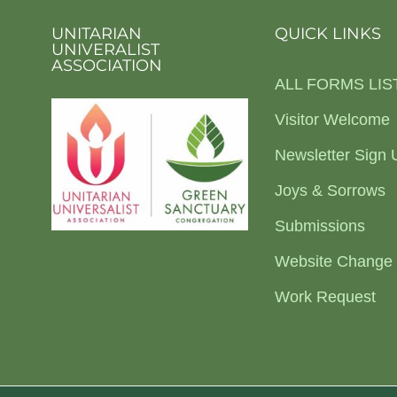
UNITARIAN
QUICK LINKS
UNIVERALIST
ASSOCIATION
ALL FORMS LIS
Visitor Welcome
Newsletter Sign 
Joys & Sorrows
Submissions
Website Change
Work Request