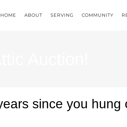
HOME
ABOUT
SERVING
COMMUNITY
R
tic Auction!
years since you hung o