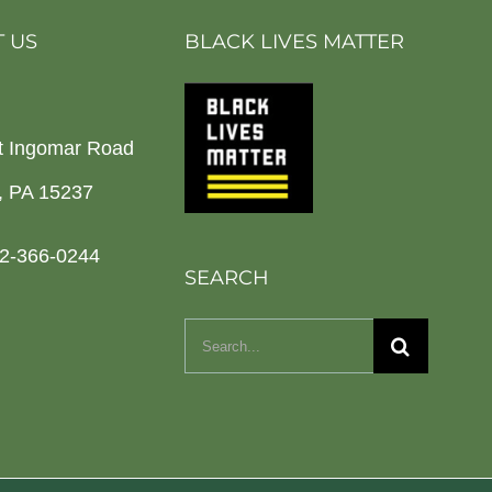
 US
BLACK LIVES MATTER
t Ingomar Road
h, PA 15237
2-366-0244
SEARCH
Search
for: