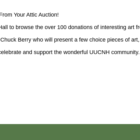
From Your Attic Auction!
Hall to browse the over 100 donations of interesting a
huck Berry who will present a few choice pieces of art, 
so celebrate and support the wonderful UUCNH community.