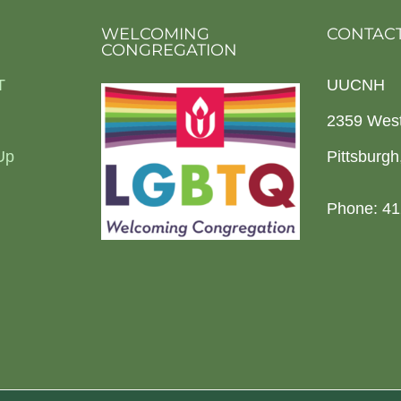
WELCOMING
CONTACT
CONGREGATION
T
UUCNH
2359 Wes
Up
Pittsburg
Phone: 41