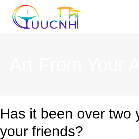
Skip
to
content
Art From Your At
Has it been over two 
your friends?