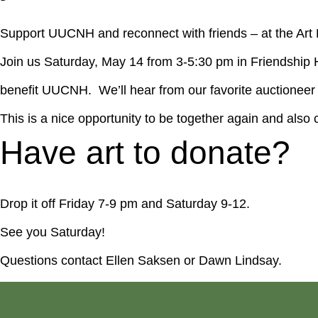
Support UUCNH and reconnect with friends – at the Art 
Join us Saturday, May 14 from 3-5:30 pm in Friendship 
benefit UUCNH. We’ll hear from our favorite auctioneer C
This is a nice opportunity to be together again and al
Have art to donate?
Drop it off Friday 7-9 pm and Saturday 9-12.
See you Saturday!
Questions contact Ellen Saksen or Dawn Lindsay.