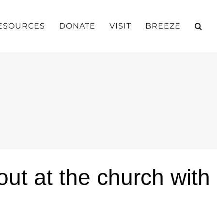
ESOURCES
DONATE
VISIT
BREEZE
ut at the church with