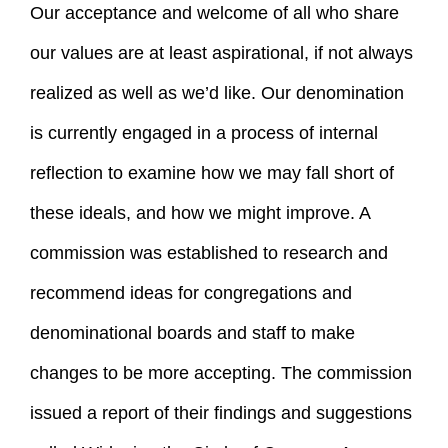
Our acceptance and welcome of all who share
our values are at least aspirational, if not always
realized as well as we’d like. Our denomination
is currently engaged in a process of internal
reflection to examine how we may fall short of
these ideals, and how we might improve. A
commission was established to research and
recommend ideas for congregations and
denominational boards and staff to make
changes to be more accepting. The commission
issued a report of their findings and suggestions