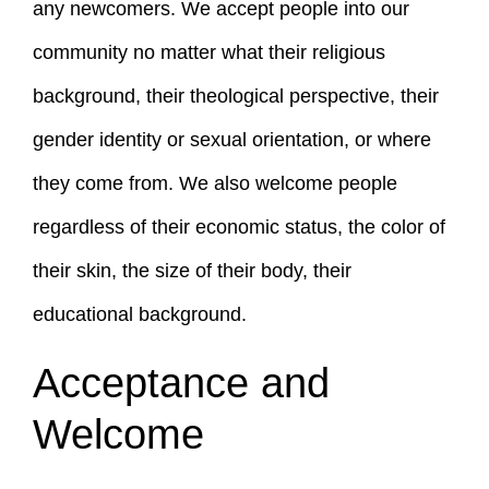
any newcomers. We accept people into our
community no matter what their religious
background, their theological perspective, their
gender identity or sexual orientation, or where
they come from. We also welcome people
regardless of their economic status, the color of
their skin, the size of their body, their
educational background.
Acceptance and
Welcome