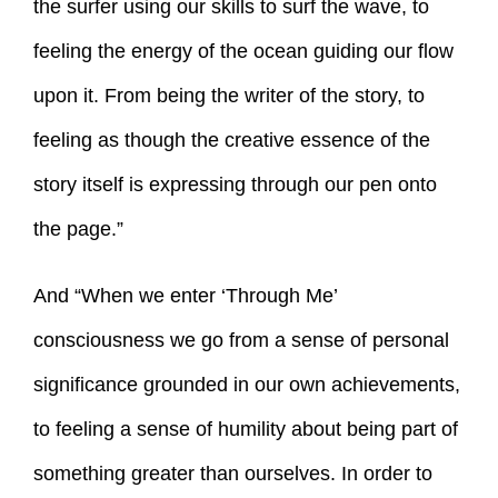
the surfer using our skills to surf the wave, to
feeling the energy of the ocean guiding our flow
upon it. From being the writer of the story, to
feeling as though the creative essence of the
story itself is expressing through our pen onto
the page.”
And “When we enter ‘Through Me’
consciousness we go from a sense of personal
significance grounded in our own achievements,
to feeling a sense of humility about being part of
something greater than ourselves. In order to