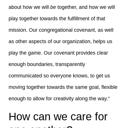
about how we will
be
together, and how we will
play together towards the fulfillment of that
mission. Our congregational covenant, as well
as other aspects of our organization, helps us
play the game. Our covenant provides clear
enough boundaries, transparently
communicated so everyone knows, to get us
moving together towards the same goal, flexible
enough to allow for creativity along the way.”
How can we care for