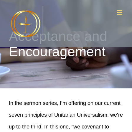
Skip
to
content
Acceptance and
Encouragement
In the sermon series, I’m offering on our current
seven principles of Unitarian Universalism, we’re
up to the third. In this one, “we covenant to