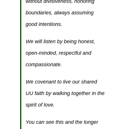
without divisiveness, honoring
boundaries, always assuming
good intentions.
We will listen by being honest,
open-minded, respectful and
compassionate.
We covenant to live our shared
UU faith by walking together in the
spirit of love.
You can see this and the longer