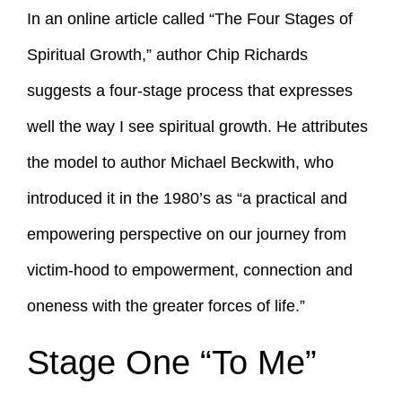
In an online article called “The Four Stages of
Spiritual Growth,” author Chip Richards
suggests a four-stage process that expresses
well the way I see spiritual growth. He attributes
the model to author Michael Beckwith, who
introduced it in the 1980’s as “a practical and
empowering perspective on our journey from
victim-hood to empowerment, connection and
oneness with the greater forces of life.”
Stage One “To Me”