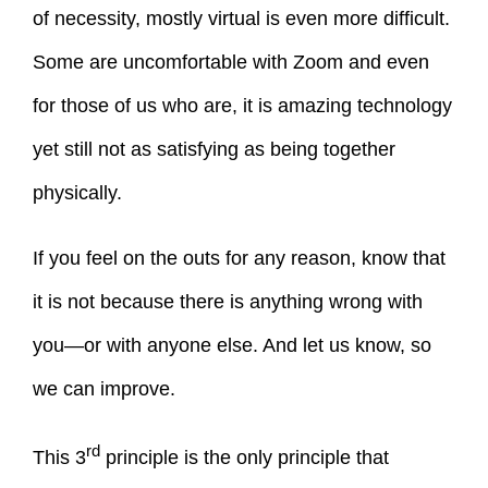
of necessity, mostly virtual is even more difficult.
Some are uncomfortable with Zoom and even
for those of us who are, it is amazing technology
yet still not as satisfying as being together
physically.
If you feel on the outs for any reason, know that
it is not because there is anything wrong with
you—or with anyone else. And let us know, so
we can improve.
rd
This 3
principle is the only principle that