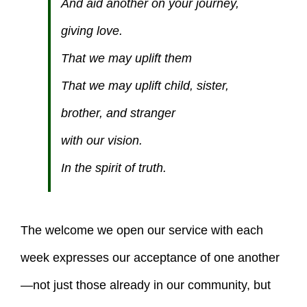
And aid another on your journey,
giving love.
That we may uplift them
That we may uplift child, sister,
brother, and stranger
with our vision.
In the spirit of truth.
The welcome we open our service with each
week expresses our acceptance of one another
—not just those already in our community, but