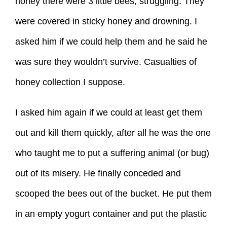
honey there were 3 little bees, struggling. They
were covered in sticky honey and drowning. I
asked him if we could help them and he said he
was sure they wouldn’t survive. Casualties of
honey collection I suppose.
I asked him again if we could at least get them
out and kill them quickly, after all he was the one
who taught me to put a suffering animal (or bug)
out of its misery. He finally conceded and
scooped the bees out of the bucket. He put them
in an empty yogurt container and put the plastic