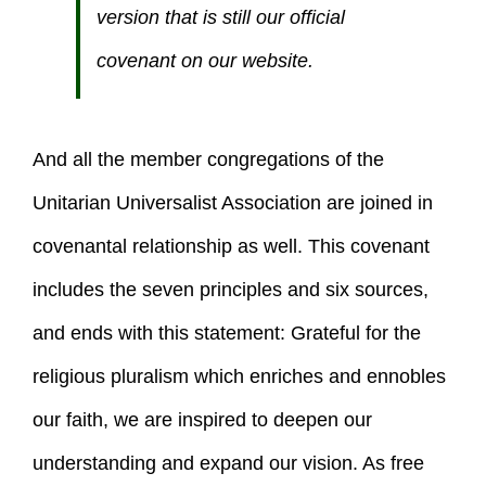
version that is still our official
covenant on our website.
And all the member congregations of the
Unitarian Universalist Association are joined in
covenantal relationship as well. This covenant
includes the seven principles and six sources,
and ends with this statement: Grateful for the
religious pluralism which enriches and ennobles
our faith, we are inspired to deepen our
understanding and expand our vision. As free