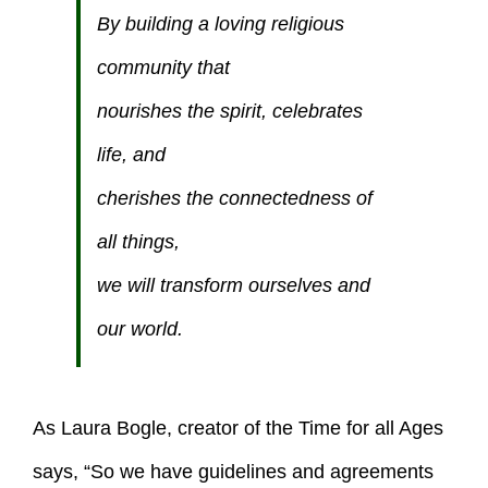
By building a loving religious
community that
nourishes the spirit, celebrates
life, and
cherishes the connectedness of
all things,
we will transform ourselves and
our world.
As Laura Bogle, creator of the Time for all Ages
says, “So we have guidelines and agreements