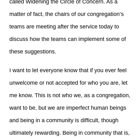
called Widening the Circle of Concern. As a
matter of fact, the chairs of our congregation’s
teams are meeting after the service today to
discuss how the teams can implement some of
these suggestions.
I want to let everyone know that if you ever feel
unwelcome or not accepted for who you are, let
me know. This is not who we, as a congregation,
want to be, but we are imperfect human beings
and being in a community is difficult, though
ultimately rewarding. Being in community that is,