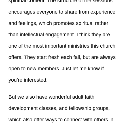
spiritual content. The structure of the sessions
encourages everyone to share from experience
and feelings, which promotes spiritual rather
than intellectual engagement. I think they are
one of the most important ministries this church
offers. They start fresh each fall, but are always
open to new members. Just let me know if
you’re interested.
But we also have wonderful adult faith
development classes, and fellowship groups,
which also offer ways to connect with others in