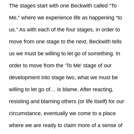
The stages start with one Beckwith called “To
Me,” where we experience life as happening “to
us.” As with each of the four stages, in order to
move from one stage to the next, Beckwith tells
us we must be willing to let go of something
.
In
order to move from the ‘To Me’ stage of our
development into stage two, what we must be
willing to let go of… is blame. After reacting,
resisting and blaming others (or life itself) for our
circumstance, eventually we come to a place
where we are ready to claim more of a sense of