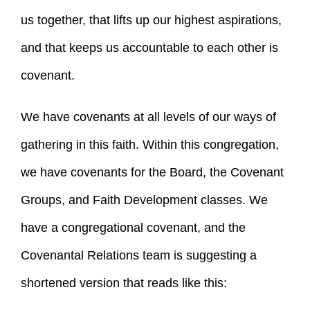
us together, that lifts up our highest aspirations,
and that keeps us accountable to each other is
covenant.
We have covenants at all levels of our ways of
gathering in this faith. Within this congregation,
we have covenants for the Board, the Covenant
Groups, and Faith Development classes. We
have a congregational covenant, and the
Covenantal Relations team is suggesting a
shortened version that reads like this: