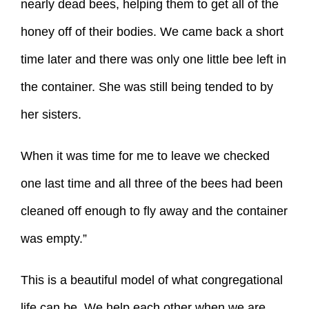
nearly dead bees, helping them to get all of the
honey off of their bodies. We came back a short
time later and there was only one little bee left in
the container. She was still being tended to by
her sisters.
When it was time for me to leave we checked
one last time and all three of the bees had been
cleaned off enough to fly away and the container
was empty.”
This is a beautiful model of what congregational
life can be. We help each other when we are