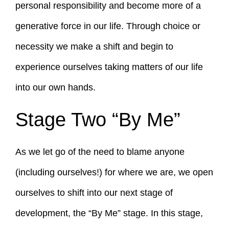
personal responsibility and become more of a
generative force in our life. Through choice or
necessity we make a shift and begin to
experience ourselves taking matters of our life
into our own hands.
Stage Two “By Me”
As we let go of the need to blame anyone
(including ourselves!) for where we are, we open
ourselves to shift into our next stage of
development, the “By Me” stage. In this stage,