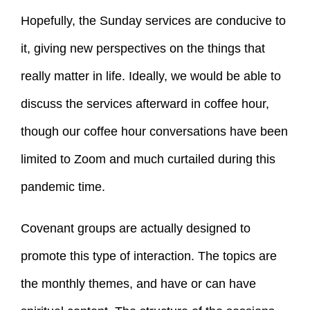
Hopefully, the Sunday services are conducive to
it, giving new perspectives on the things that
really matter in life. Ideally, we would be able to
discuss the services afterward in coffee hour,
though our coffee hour conversations have been
limited to Zoom and much curtailed during this
pandemic time.
Covenant groups are actually designed to
promote this type of interaction. The topics are
the monthly themes, and have or can have