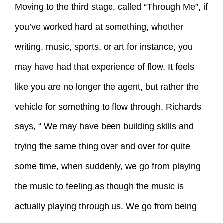
Moving to the third stage, called “Through Me”, if
you’ve worked hard at something, whether
writing, music, sports, or art for instance, you
may have had that experience of flow. It feels
like you are no longer the agent, but rather the
vehicle for something to flow through. Richards
says, “ We may have been building skills and
trying the same thing over and over for quite
some time, when suddenly, we go from playing
the music to feeling as though the music is
actually playing through us. We go from being