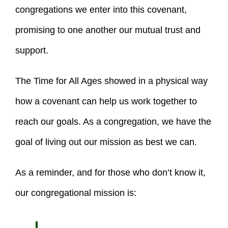
congregations we enter into this covenant,
promising to one another our mutual trust and
support.
The Time for All Ages showed in a physical way
how a covenant can help us work together to
reach our goals. As a congregation, we have the
goal of living out our mission as best we can.
As a reminder, and for those who don’t know it,
our congregational mission is: