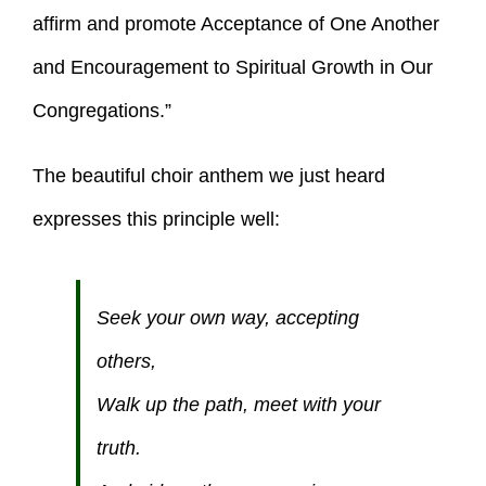
affirm and promote Acceptance of One Another
and Encouragement to Spiritual Growth in Our
Congregations.”
The beautiful choir anthem we just heard
expresses this principle well:
Seek your own way, accepting
others,
Walk up the path, meet with your
truth.