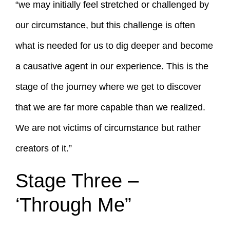
“we may initially feel stretched or challenged by
our circumstance, but this challenge is often
what is needed for us to dig deeper and become
a causative agent in our experience. This is the
stage of the journey where we get to discover
that we are far more capable than we realized.
We are not victims of circumstance but rather
creators of it.”
Stage Three –
‘Through Me”