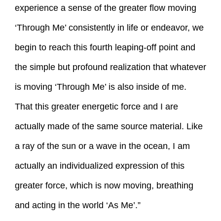
experience a sense of the greater flow moving
‘Through Me’ consistently in life or endeavor, we
begin to reach this fourth leaping-off point and
the simple but profound realization that whatever
is moving ‘Through Me’ is also inside of me.
That this greater energetic force and I are
actually made of the same source material. Like
a ray of the sun or a wave in the ocean, I am
actually an individualized expression of this
greater force, which is now moving, breathing
and acting in the world ‘As Me’.”