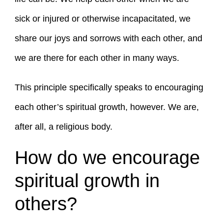
sick or injured or otherwise incapacitated, we
share our joys and sorrows with each other, and
we are there for each other in many ways.
This principle specifically speaks to encouraging
each other’s spiritual growth, however. We are,
after all, a religious body.
How do we encourage
spiritual growth in
others?