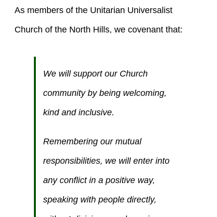
As members of the Unitarian Universalist
Church of the North Hills, we covenant that:
We will support our Church
community by being welcoming,
kind and inclusive.
Remembering our mutual
responsibilities, we will enter into
any conflict in a positive way,
speaking with people directly,