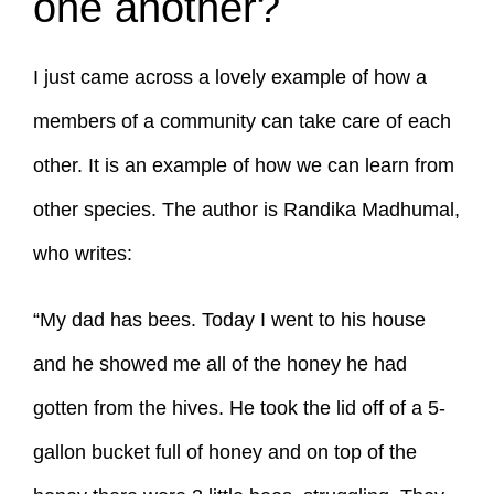
one another?
I just came across a lovely example of how a
members of a community can take care of each
other. It is an example of how we can learn from
other species. The author is Randika Madhumal,
who writes:
“My dad has bees. Today I went to his house
and he showed me all of the honey he had
gotten from the hives. He took the lid off of a 5-
gallon bucket full of honey and on top of the