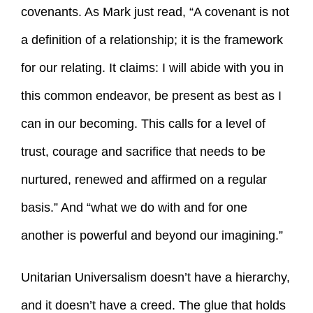
covenants. As Mark just read, “A covenant is not
a definition of a relationship; it is the framework
for our relating. It claims: I will abide with you in
this common endeavor, be present as best as I
can in our becoming. This calls for a level of
trust, courage and sacrifice that needs to be
nurtured, renewed and affirmed on a regular
basis.” And “what we do with and for one
another is powerful and beyond our imagining.”
Unitarian Universalism doesn’t have a hierarchy,
and it doesn’t have a creed. The glue that holds