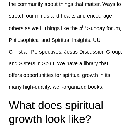
the community about things that matter. Ways to
stretch our minds and hearts and encourage
th
others as well. Things like the 4
Sunday forum,
Philosophical and Spiritual Insights, UU
Christian Perspectives, Jesus Discussion Group,
and Sisters in Spirit. We have a library that
offers opportunities for spiritual growth in its
many high-quality, well-organized books.
What does spiritual
growth look like?