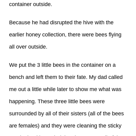
container outside.
Because he had disrupted the hive with the
earlier honey collection, there were bees flying
all over outside.
We put the 3 little bees in the container on a
bench and left them to their fate. My dad called
me out a little while later to show me what was
happening. These three little bees were
surrounded by all of their sisters (all of the bees
are females) and they were cleaning the sticky