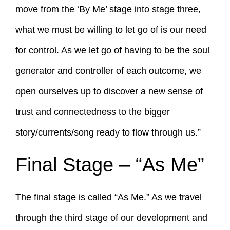
move from the ‘By Me’ stage into stage three,
what we must be willing to let go of is our need
for control. As we let go of having to be the soul
generator and controller of each outcome, we
open ourselves up to discover a new sense of
trust and connectedness to the bigger
story/currents/song ready to flow through us.”
Final Stage – “As Me”
The final stage is called “As Me.” As we travel
through the third stage of our development and