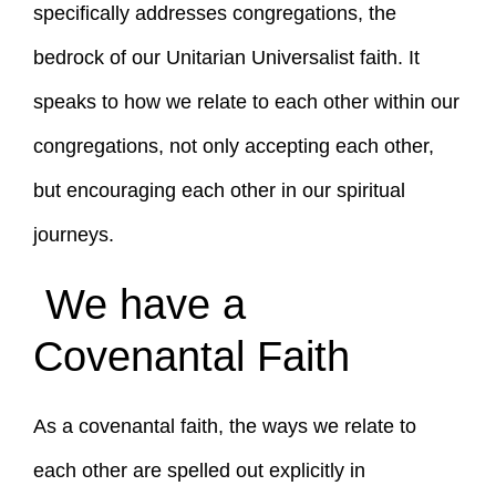
specifically addresses congregations, the
bedrock of our Unitarian Universalist faith. It
speaks to how we relate to each other within our
congregations, not only accepting each other,
but encouraging each other in our spiritual
journeys.
We have a
Covenantal Faith
As a covenantal faith, the ways we relate to
each other are spelled out explicitly in