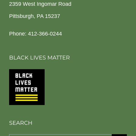
2359 West Ingomar Road
Pittsburgh, PA 15237
Phone: 412-366-0244
BLACK LIVES MATTER
SEARCH