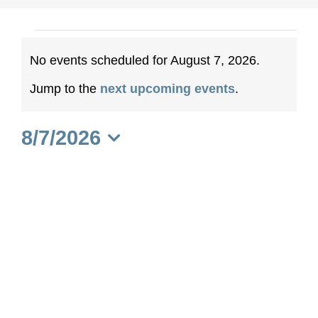
Events
No events scheduled for August 7, 2026.
for
Notice
Jump to the
next upcoming events
.
August
8/7/2026
7,
Select
date.
2026