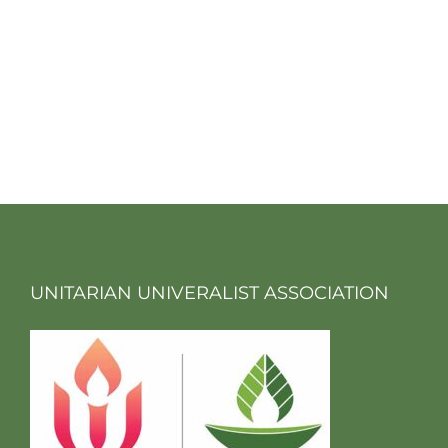
UNITARIAN UNIVERALIST ASSOCIATION