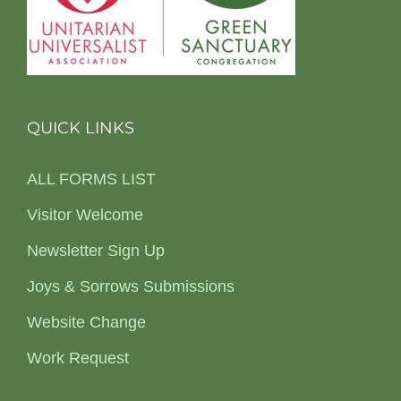
QUICK LINKS
ALL FORMS LIST
Visitor Welcome
Newsletter Sign Up
Joys & Sorrows Submissions
Website Change
Work Request