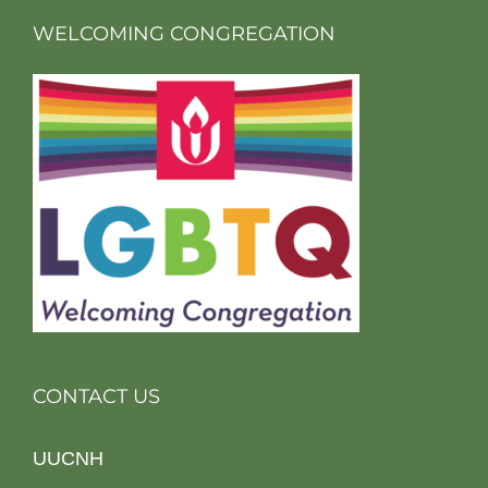
WELCOMING CONGREGATION
CONTACT US
UUCNH