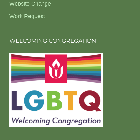
Website Change
Work Request
WELCOMING CONGREGATION