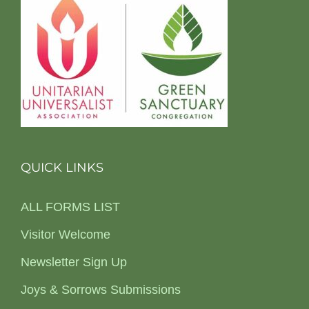
QUICK LINKS
ALL FORMS LIST
Visitor Welcome
Newsletter Sign Up
Joys & Sorrows Submissions