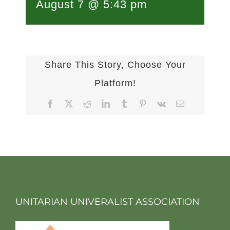
August 7 @ 5:43 pm
Share This Story, Choose Your
Platform!
Facebook
X
Reddit
LinkedIn
Tumblr
Pinterest
Vk
Email
UNITARIAN UNIVERALIST ASSOCIATION