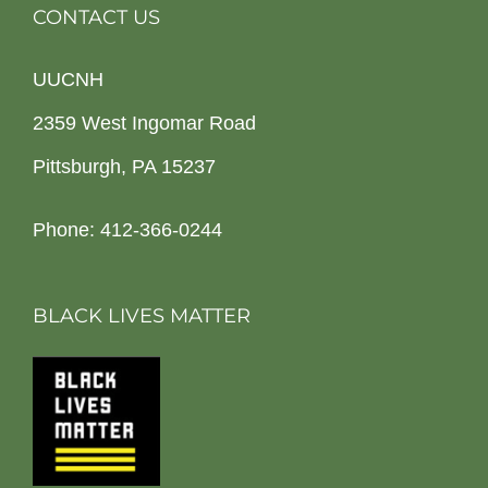
CONTACT US
UUCNH
2359 West Ingomar Road
Pittsburgh, PA 15237
Phone: 412-366-0244
BLACK LIVES MATTER