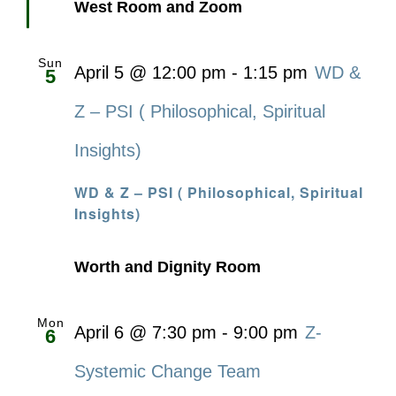
West Room and Zoom
Sun
April 5 @ 12:00 pm
-
1:15 pm
WD &
5
Z – PSI ( Philosophical, Spiritual
Insights)
WD & Z – PSI ( Philosophical, Spiritual
Insights)
Worth and Dignity Room
Mon
April 6 @ 7:30 pm
-
9:00 pm
Z-
6
Systemic Change Team