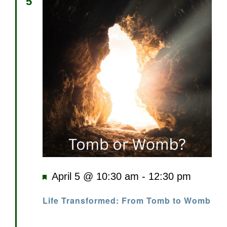
5
Featured
April 5 @ 10:30 am
-
12:30 pm
Life Transformed: From Tomb to Womb