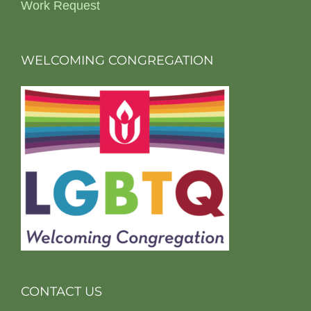
Work Request
WELCOMING CONGREGATION
CONTACT US