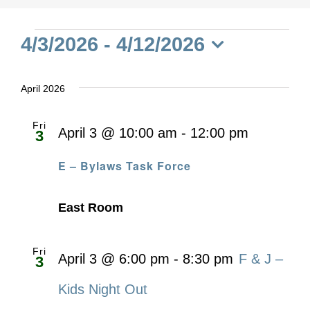
Events
4/3/2026
 - 
4/12/2026
Select
date.
April 2026
Fri
April 3 @ 10:00 am
-
12:00 pm
3
E – Bylaws Task Force
East Room
Fri
April 3 @ 6:00 pm
-
8:30 pm
F & J –
3
Kids Night Out