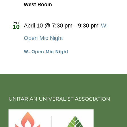
West Room
Fri
April 10 @ 7:30 pm
-
9:30 pm
W-
10
Open Mic Night
W- Open Mic Night
UNITARIAN UNIVERALIST ASSOCIATION