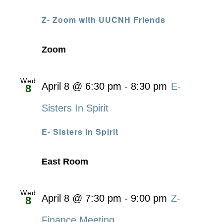
Z- Zoom with UUCNH Friends
Zoom
Wed
April 8 @ 6:30 pm
-
8:30 pm
E-
8
Sisters In Spirit
E- Sisters In Spirit
East Room
Wed
April 8 @ 7:30 pm
-
9:00 pm
Z-
8
Finance Meeting