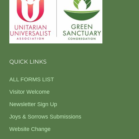
QUICK LINKS
ALL FORMS LIST
Visitor Welcome
Newsletter Sign Up
Joys & Sorrows Submissions
Website Change