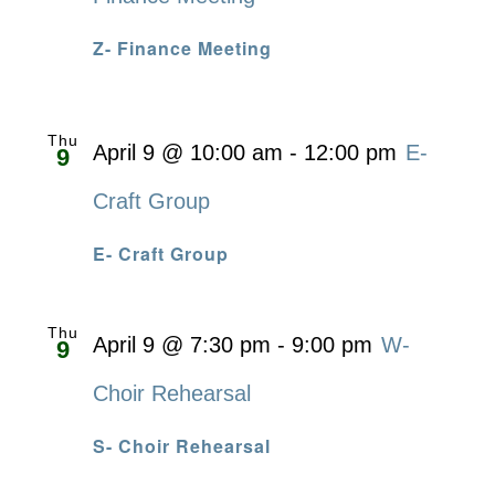
Z- Finance Meeting
Thu
April 9 @ 10:00 am
-
12:00 pm
E-
9
Craft Group
E- Craft Group
Thu
April 9 @ 7:30 pm
-
9:00 pm
W-
9
Choir Rehearsal
S- Choir Rehearsal