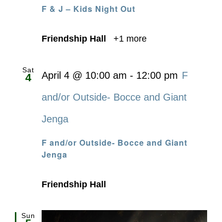
F & J – Kids Night Out
Friendship Hall
+1 more
Sat
April 4 @ 10:00 am
-
12:00 pm
F
4
and/or Outside- Bocce and Giant
Jenga
F and/or Outside- Bocce and Giant
Jenga
Friendship Hall
Sun