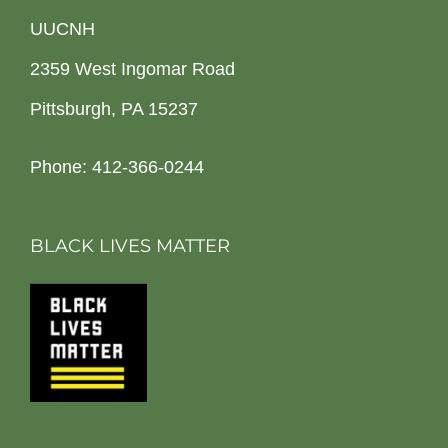
UUCNH
2359 West Ingomar Road
Pittsburgh, PA 15237
Phone: 412-366-0244
BLACK LIVES MATTER