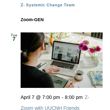
Z- Systemic Change Team
Zoom-GEN
Tue
7
April 7 @ 7:00 pm
-
8:00 pm
Z-
Zoom with UUCNH Friends