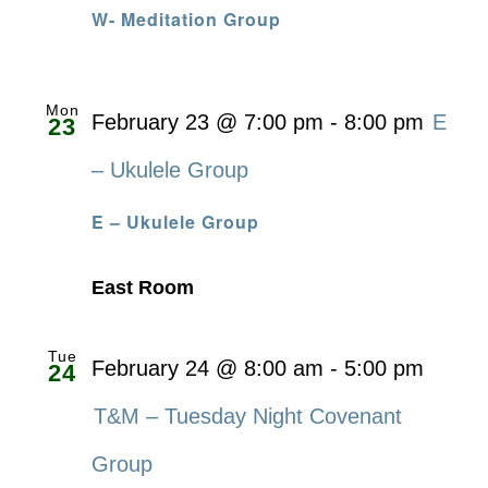
W- Meditation Group
Mon
February 23 @ 7:00 pm
-
8:00 pm
E
23
– Ukulele Group
E – Ukulele Group
East Room
Tue
February 24 @ 8:00 am
-
5:00 pm
24
T&M – Tuesday Night Covenant
Group