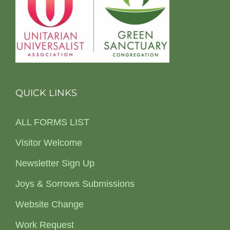
QUICK LINKS
ALL FORMS LIST
Visitor Welcome
Newsletter Sign Up
Joys & Sorrows Submissions
Website Change
Work Request