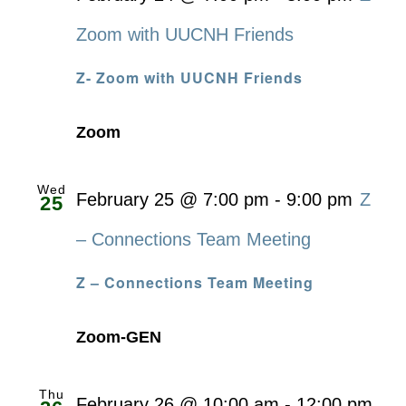
Zoom with UUCNH Friends
Z- Zoom with UUCNH Friends
Zoom
Wed
February 25 @ 7:00 pm
-
9:00 pm
Z
25
– Connections Team Meeting
Z – Connections Team Meeting
Zoom-GEN
Thu
February 26 @ 10:00 am
-
12:00 pm