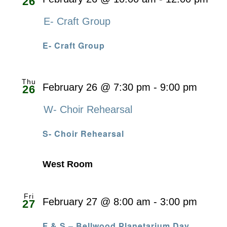
26
E- Craft Group
E- Craft Group
Thu
February 26 @ 7:30 pm
-
9:00 pm
26
W- Choir Rehearsal
S- Choir Rehearsal
West Room
Fri
February 27 @ 8:00 am
-
3:00 pm
27
F & S – Bellwood Planetarium Day