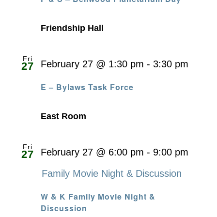
Friendship Hall
Fri
February 27 @ 1:30 pm
-
3:30 pm
27
E – Bylaws Task Force
East Room
Fri
February 27 @ 6:00 pm
-
9:00 pm
27
Family Movie Night & Discussion
W & K Family Movie Night &
Discussion