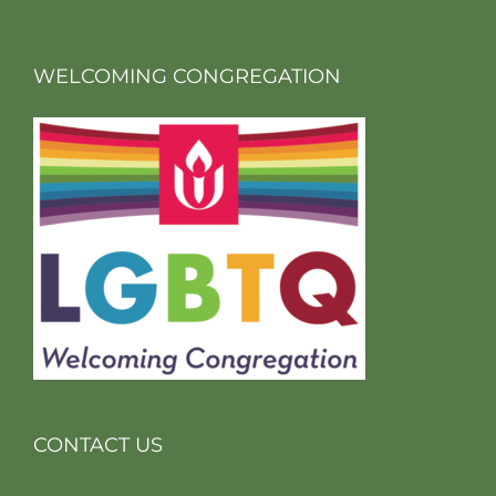
WELCOMING CONGREGATION
CONTACT US