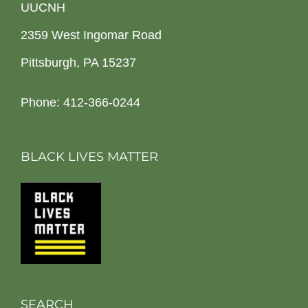
UUCNH
2359 West Ingomar Road
Pittsburgh, PA 15237
Phone: 412-366-0244
BLACK LIVES MATTER
SEARCH