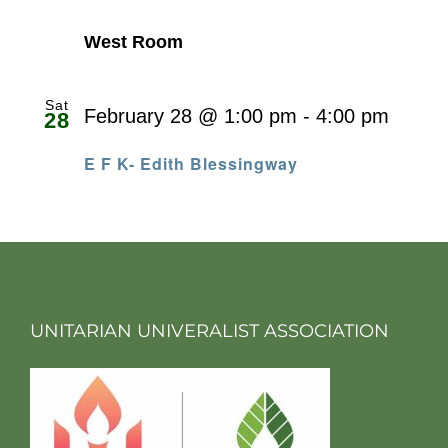
West Room
Sat
February 28 @ 1:00 pm
-
4:00 pm
28
E F K- Edith Blessingway
UNITARIAN UNIVERALIST ASSOCIATION