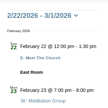
Events
2/22/2026
 - 
3/1/2026
Select
date.
February 2026
Sun
February 22 @ 12:00 pm
-
1:30 pm
22
E- Meet The Church
East Room
Mon
February 23 @ 7:00 pm
-
8:00 pm
23
W- Meditation Group