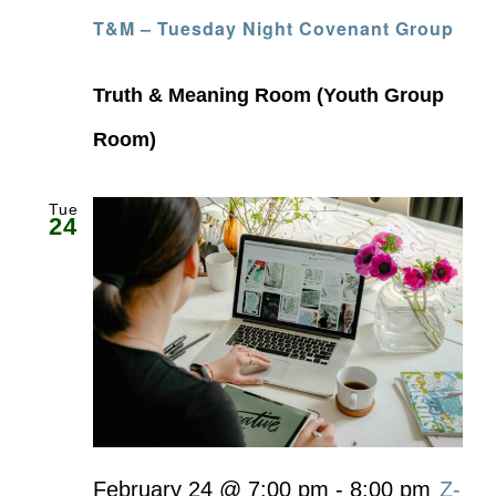
T&M – Tuesday Night Covenant Group
Truth & Meaning Room (Youth Group
Room)
Tue
24
February 24 @ 7:00 pm
-
8:00 pm
Z-