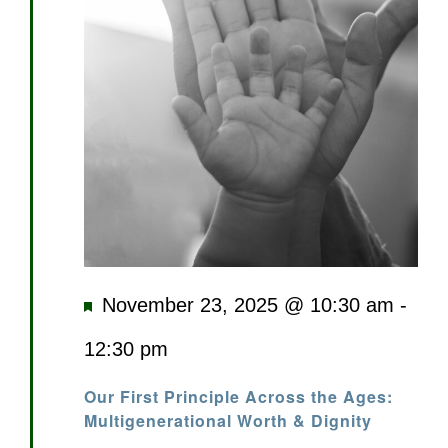
Featured
November 23, 2025 @ 10:30 am
-
12:30 pm
Our First Principle Across the Ages:
Multigenerational Worth & Dignity