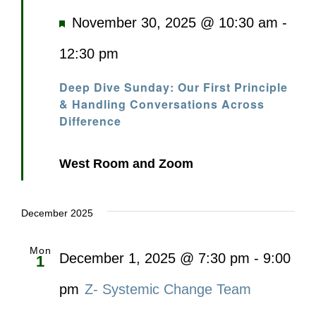
Featured
November 30, 2025 @ 10:30 am
-
12:30 pm
Deep Dive Sunday: Our First Principle
& Handling Conversations Across
Difference
West Room and Zoom
December 2025
Mon
December 1, 2025 @ 7:30 pm
-
9:00
1
pm
Z- Systemic Change Team