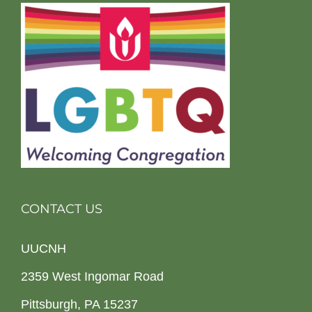
CONTACT US
UUCNH
2359 West Ingomar Road
Pittsburgh, PA 15237