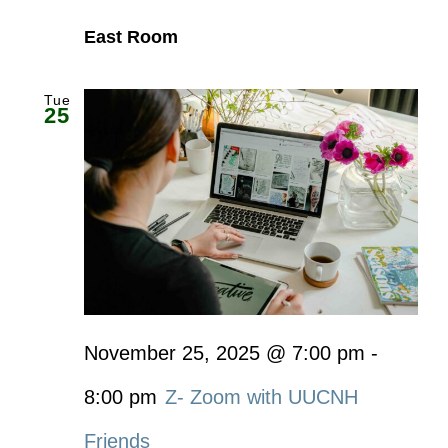
East Room
Tue
25
November 25, 2025 @ 7:00 pm
-
8:00 pm
Z- Zoom with UUCNH
Friends