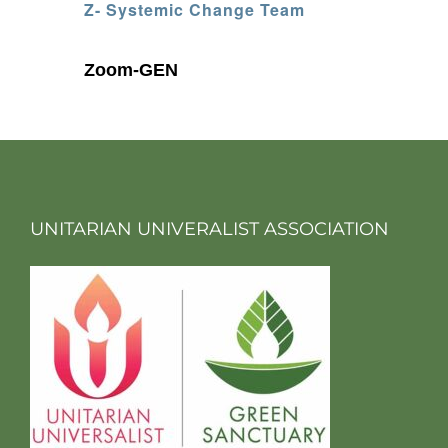
Z- Systemic Change Team
Zoom-GEN
UNITARIAN UNIVERALIST ASSOCIATION