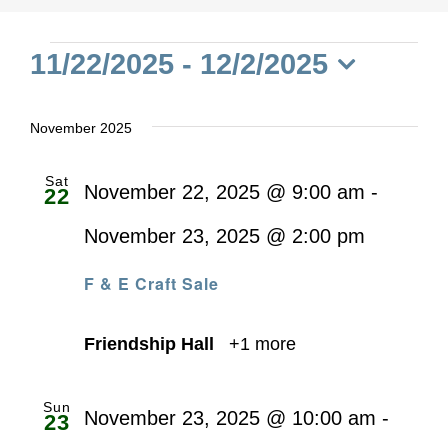
Events
11/22/2025
 - 
12/2/2025
Select
date.
November 2025
Sat
November 22, 2025 @ 9:00 am
-
22
November 23, 2025 @ 2:00 pm
F & E Craft Sale
Friendship Hall
+1 more
Sun
November 23, 2025 @ 10:00 am
-
23