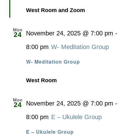
West Room and Zoom
Mon
November 24, 2025 @ 7:00 pm
-
24
8:00 pm
W- Meditation Group
W- Meditation Group
West Room
Mon
November 24, 2025 @ 7:00 pm
-
24
8:00 pm
E – Ukulele Group
E – Ukulele Group