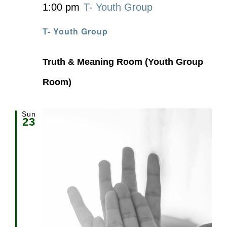
1:00 pm
T- Youth Group
T- Youth Group
Truth & Meaning Room (Youth Group
Room)
Sun
23