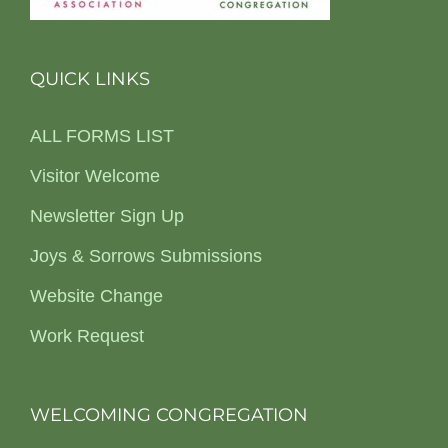
QUICK LINKS
ALL FORMS LIST
Visitor Welcome
Newsletter Sign Up
Joys & Sorrows Submissions
Website Change
Work Request
WELCOMING CONGREGATION