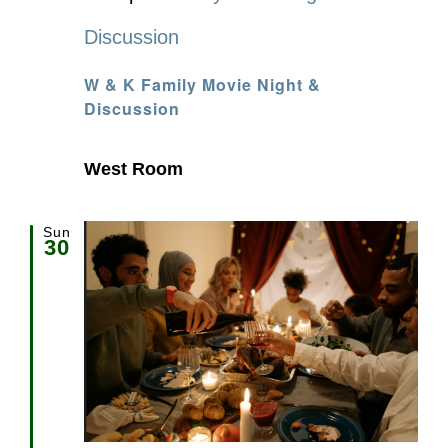
Discussion
W & K Family Movie Night &
Discussion
West Room
Sun
30