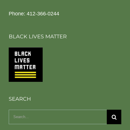
Phone: 412-366-0244
BLACK LIVES MATTER
SEARCH
Search
for: