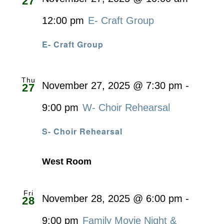
27
12:00 pm
E- Craft Group
E- Craft Group
Thu
November 27, 2025 @ 7:30 pm
-
27
9:00 pm
W- Choir Rehearsal
S- Choir Rehearsal
West Room
Fri
November 28, 2025 @ 6:00 pm
-
28
9:00 pm
Family Movie Night &