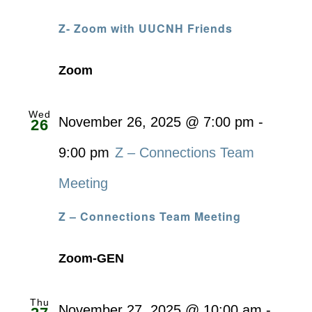
Z- Zoom with UUCNH Friends
Zoom
Wed
November 26, 2025 @ 7:00 pm
-
26
9:00 pm
Z – Connections Team
Meeting
Z – Connections Team Meeting
Zoom-GEN
Thu
November 27, 2025 @ 10:00 am
-