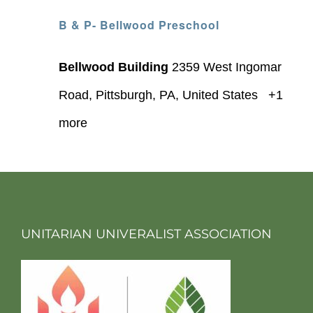
B & P- Bellwood Preschool
Bellwood Building
2359 West Ingomar
Road, Pittsburgh, PA, United States
+1
more
UNITARIAN UNIVERALIST ASSOCIATION