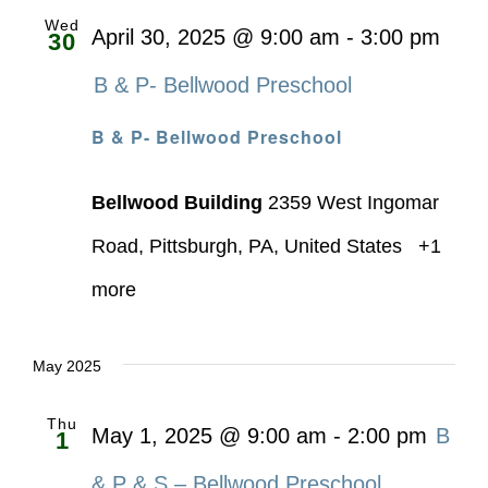
Wed
April 30, 2025 @ 9:00 am
-
3:00 pm
30
B & P- Bellwood Preschool
B & P- Bellwood Preschool
Bellwood Building
2359 West Ingomar
Road, Pittsburgh, PA, United States
+1
more
May 2025
Thu
May 1, 2025 @ 9:00 am
-
2:00 pm
B
1
& P & S – Bellwood Preschool