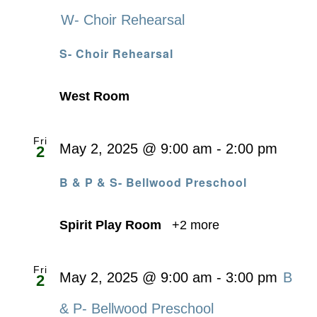
W- Choir Rehearsal
S- Choir Rehearsal
West Room
Fri
May 2, 2025 @ 9:00 am
-
2:00 pm
2
B & P & S- Bellwood Preschool
Spirit Play Room
+2 more
Fri
May 2, 2025 @ 9:00 am
-
3:00 pm
B
2
& P- Bellwood Preschool