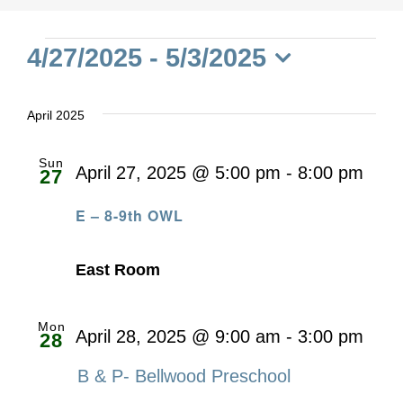
Events
4/27/2025
 - 
5/3/2025
Select
date.
April 2025
Sun
April 27, 2025 @ 5:00 pm
-
8:00 pm
27
E – 8-9th OWL
East Room
Mon
April 28, 2025 @ 9:00 am
-
3:00 pm
28
B & P- Bellwood Preschool