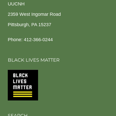
UUCNH
2359 West Ingomar Road
Pittsburgh, PA 15237
Phone: 412-366-0244
BLACK LIVES MATTER
SEARCH