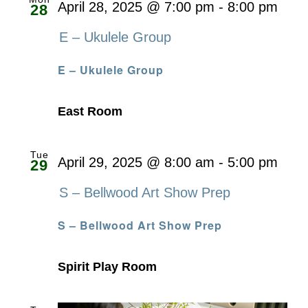
April 28, 2025 @ 7:00 pm
-
8:00 pm
28
E – Ukulele Group
E – Ukulele Group
East Room
Tue
April 29, 2025 @ 8:00 am
-
5:00 pm
29
S – Bellwood Art Show Prep
S – Bellwood Art Show Prep
Spirit Play Room