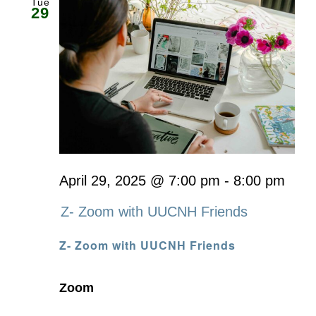
Tue
29
April 29, 2025 @ 7:00 pm
-
8:00 pm
Z- Zoom with UUCNH Friends
Z- Zoom with UUCNH Friends
Zoom