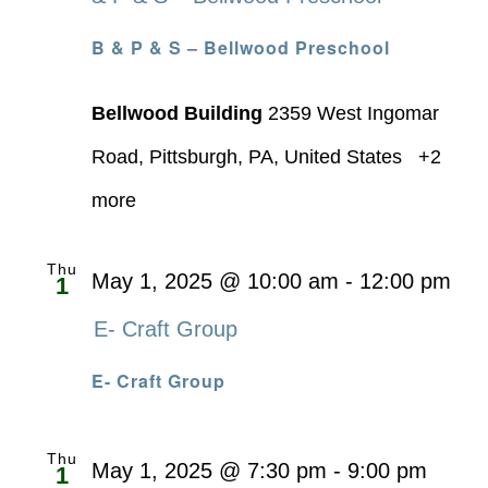
B & P & S – Bellwood Preschool
Bellwood Building
2359 West Ingomar
Road, Pittsburgh, PA, United States
+2
more
Thu
May 1, 2025 @ 10:00 am
-
12:00 pm
1
E- Craft Group
E- Craft Group
Thu
May 1, 2025 @ 7:30 pm
-
9:00 pm
1