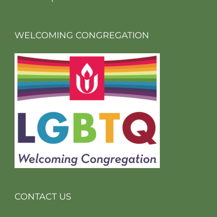
WELCOMING CONGREGATION
CONTACT US