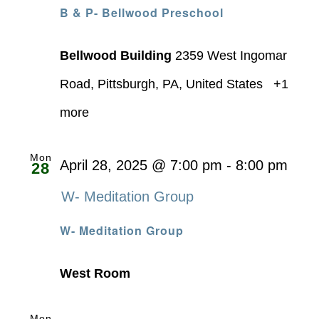
B & P- Bellwood Preschool
Bellwood Building
2359 West Ingomar
Road, Pittsburgh, PA, United States
+1
more
Mon
April 28, 2025 @ 7:00 pm
-
8:00 pm
28
W- Meditation Group
W- Meditation Group
West Room
Mon