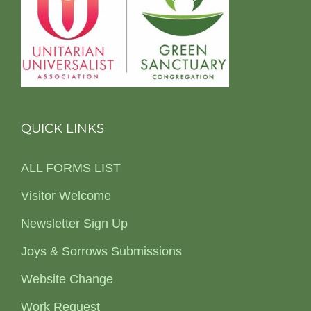
QUICK LINKS
ALL FORMS LIST
Visitor Welcome
Newsletter Sign Up
Joys & Sorrows Submissions
Website Change
Work Request