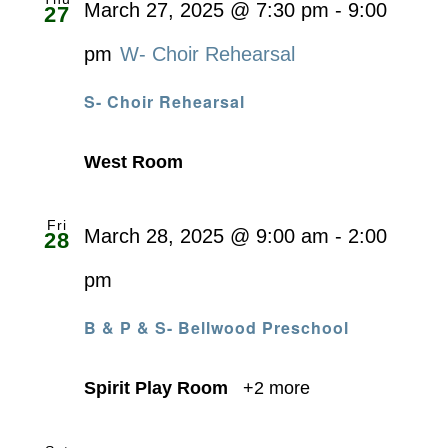
March 27, 2025 @ 7:30 pm
-
9:00
27
pm
W- Choir Rehearsal
S- Choir Rehearsal
West Room
Fri
March 28, 2025 @ 9:00 am
-
2:00
28
pm
B & P & S- Bellwood Preschool
Spirit Play Room
+2 more