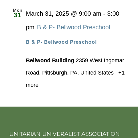
Mon
March 31, 2025 @ 9:00 am
-
3:00
31
pm
B & P- Bellwood Preschool
B & P- Bellwood Preschool
Bellwood Building
2359 West Ingomar
Road, Pittsburgh, PA, United States
+1
more
UNITARIAN UNIVERALIST ASSOCIATION