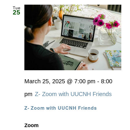
Tue
25
March 25, 2025 @ 7:00 pm
-
8:00
pm
Z- Zoom with UUCNH Friends
Z- Zoom with UUCNH Friends
Zoom