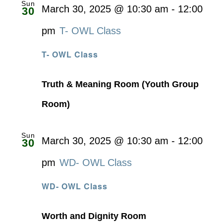
Sun
March 30, 2025 @ 10:30 am
-
12:00
30
pm
T- OWL Class
T- OWL Class
Truth & Meaning Room (Youth Group
Room)
Sun
March 30, 2025 @ 10:30 am
-
12:00
30
pm
WD- OWL Class
WD- OWL Class
Worth and Dignity Room