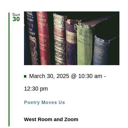
Sun
30
Featured
March 30, 2025 @ 10:30 am
-
12:30 pm
Poetry Moves Us
West Room and Zoom