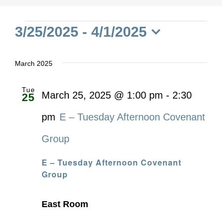
Events
3/25/2025
 - 
4/1/2025
Select
date.
March 2025
Tue
March 25, 2025 @ 1:00 pm
-
2:30
25
pm
E – Tuesday Afternoon Covenant
Group
E – Tuesday Afternoon Covenant
Group
East Room