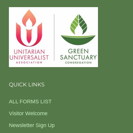
QUICK LINKS
ALL FORMS LIST
Visitor Welcome
Newsletter Sign Up