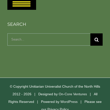
SEARCH
Search
for:
© Copyright Unitiarian Univeralist Church of the North Hills
2012 -
2026 | Designed by
On-Core Ventures
| All
Rights Reserved | Powered by
WordPress
| Please see
our
Privacy Policy