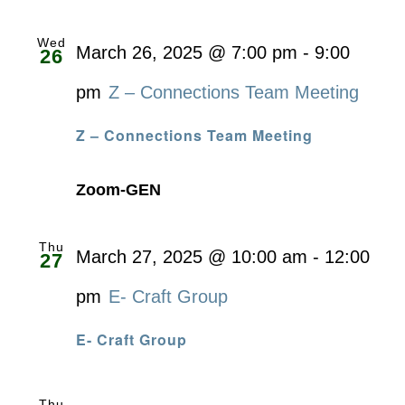
Wed
March 26, 2025 @ 7:00 pm
-
9:00
26
pm
Z – Connections Team Meeting
Z – Connections Team Meeting
Zoom-GEN
Thu
March 27, 2025 @ 10:00 am
-
12:00
27
pm
E- Craft Group
E- Craft Group
Thu