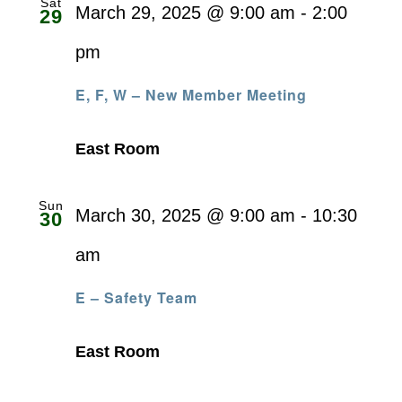
Sat
March 29, 2025 @ 9:00 am
-
2:00
29
pm
E, F, W – New Member Meeting
East Room
Sun
March 30, 2025 @ 9:00 am
-
10:30
30
am
E – Safety Team
East Room