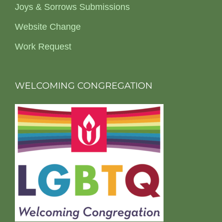
Joys & Sorrows Submissions
Website Change
Work Request
WELCOMING CONGREGATION