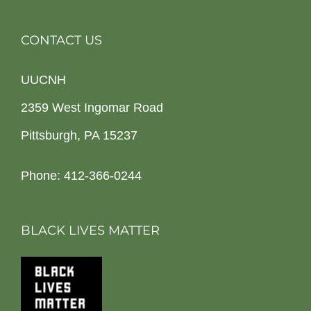
CONTACT US
UUCNH
2359 West Ingomar Road
Pittsburgh, PA 15237
Phone: 412-366-0244
BLACK LIVES MATTER