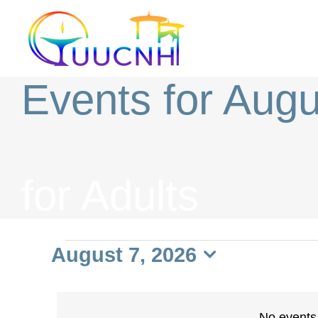
Skip
to
content
Events for Augu
for Adults
Events
August 7, 2026
Select
date.
No events