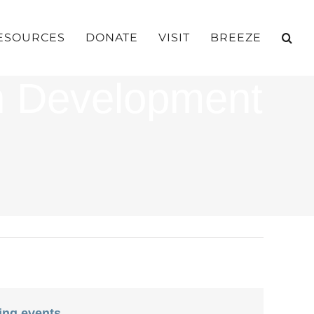
ESOURCES
DONATE
VISIT
BREEZE
h Development
ing events
.