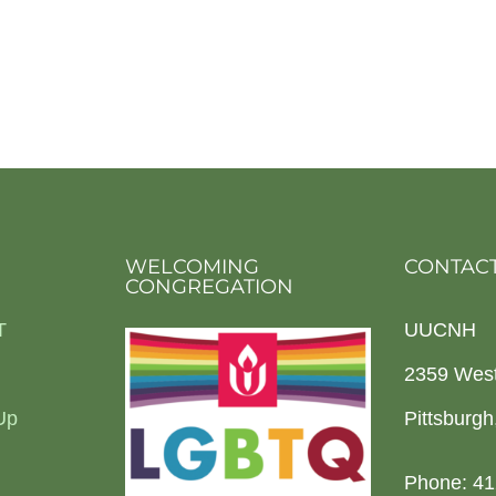
WELCOMING
CONTACT
CONGREGATION
T
UUCNH
2359 Wes
Up
Pittsburg
Phone: 41