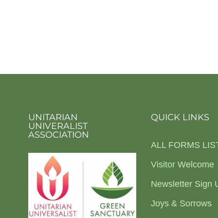
UNITARIAN
QUICK LINKS
UNIVERALIST
ASSOCIATION
ALL FORMS LIS
Visitor Welcome
Newsletter Sign 
Joys & Sorrows