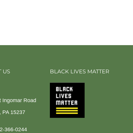
 US
BLACK LIVES MATTER
t Ingomar Road
h, PA 15237
2-366-0244