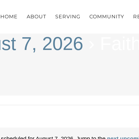
HOME
ABOUT
SERVING
COMMUNITY
R
st 7, 2026
› Fait
 scheduled for August 7, 2026. Jump to the
next upcom