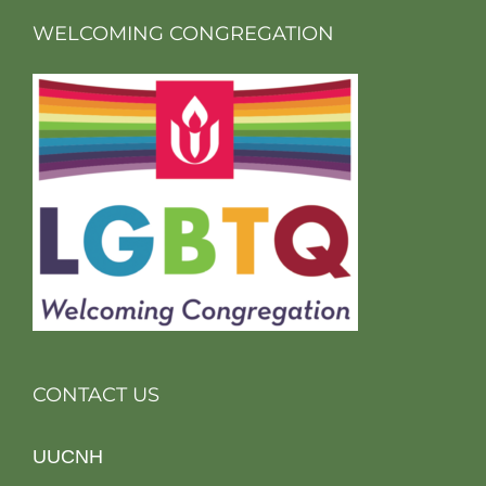
WELCOMING CONGREGATION
CONTACT US
UUCNH