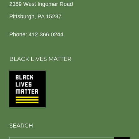
2359 West Ingomar Road
Pittsburgh, PA 15237
Phone: 412-366-0244
BLACK LIVES MATTER
SEARCH