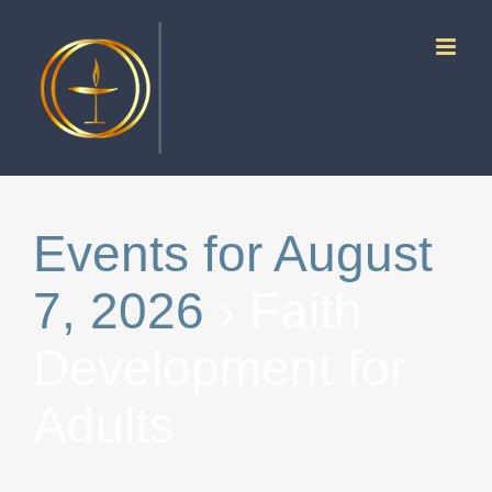
Skip
to
content
Events for August
7, 2026
› Faith
Development for
Adults