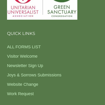
QUICK LINKS
ALL FORMS LIST
Visitor Welcome
Newsletter Sign Up
Joys & Sorrows Submissions
Website Change
Work Request