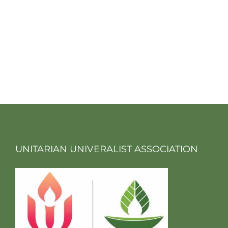
UNITARIAN UNIVERALIST ASSOCIATION