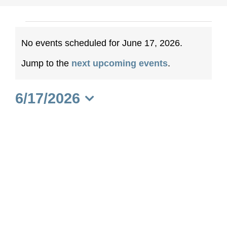
Events
No events scheduled for June 17, 2026.
for
Notice
Jump to the
next upcoming events
.
June
6/17/2026
17,
Select
date.
2026