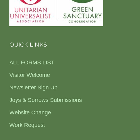
QUICK LINKS
ALL FORMS LIST
Visitor Welcome
Newsletter Sign Up
Joys & Sorrows Submissions
Website Change
Work Request