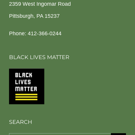
2359 West Ingomar Road
Pittsburgh, PA 15237
Phone: 412-366-0244
BLACK LIVES MATTER
SEARCH