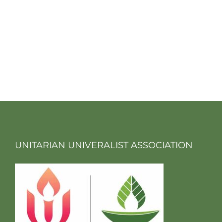
UNITARIAN UNIVERALIST ASSOCIATION