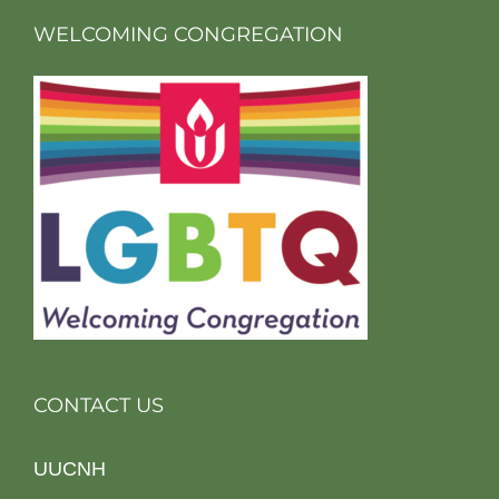
WELCOMING CONGREGATION
CONTACT US
UUCNH