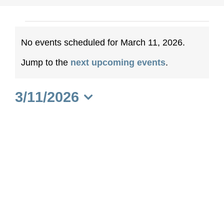
Events
No events scheduled for March 11, 2026.
for
Notice
Jump to the
next upcoming events
.
March
3/11/2026
11,
Select
date.
2026