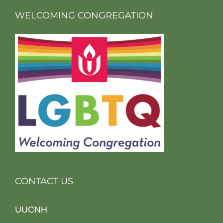
WELCOMING CONGREGATION
CONTACT US
UUCNH