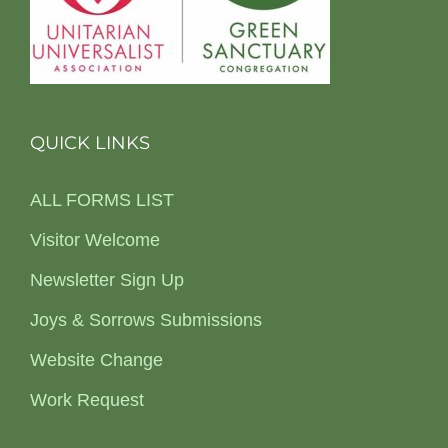
QUICK LINKS
ALL FORMS LIST
Visitor Welcome
Newsletter Sign Up
Joys & Sorrows Submissions
Website Change
Work Request