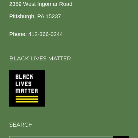
2359 West Ingomar Road
Pittsburgh, PA 15237
Phone: 412-366-0244
BLACK LIVES MATTER
SEARCH