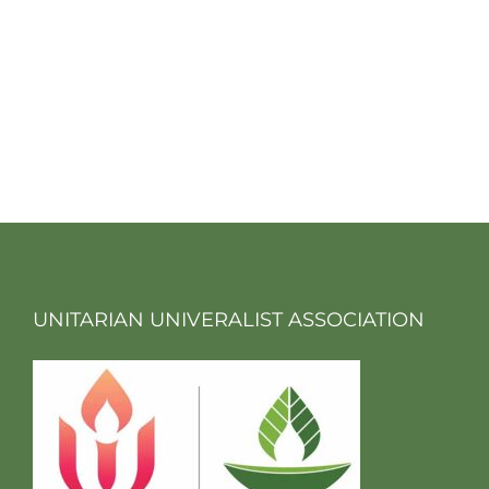
UNITARIAN UNIVERALIST ASSOCIATION