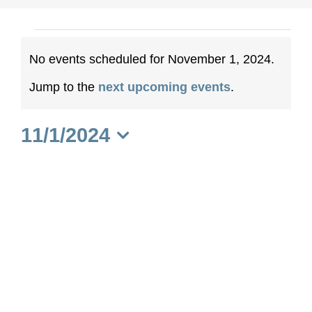
Events
No events scheduled for November 1, 2024.
for
Notice
Jump to the
next upcoming events
.
November
11/1/2024
1,
Select
date.
2024