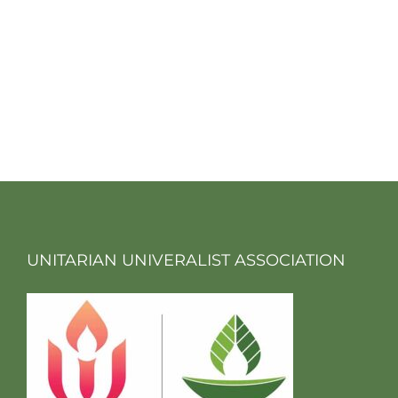
UNITARIAN UNIVERALIST ASSOCIATION