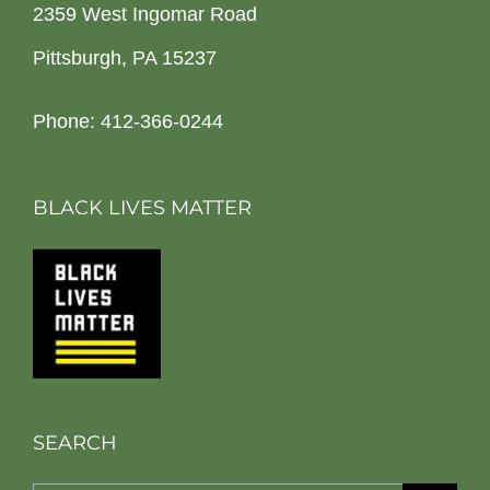
2359 West Ingomar Road
Pittsburgh, PA 15237
Phone: 412-366-0244
BLACK LIVES MATTER
SEARCH