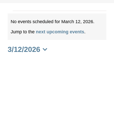
Events
No events scheduled for March 12, 2026.
for
Notice
Jump to the
next upcoming events
.
March
3/12/2026
12,
Select
date.
2026