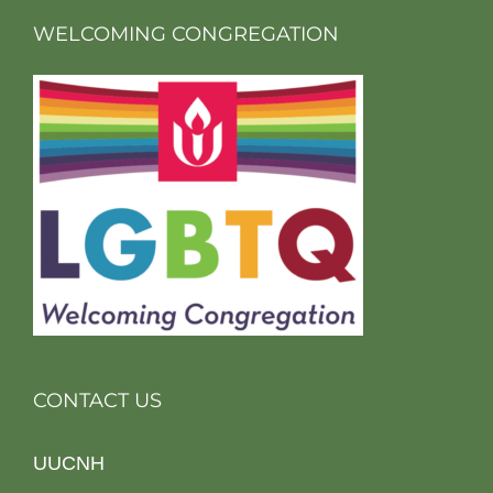
WELCOMING CONGREGATION
CONTACT US
UUCNH