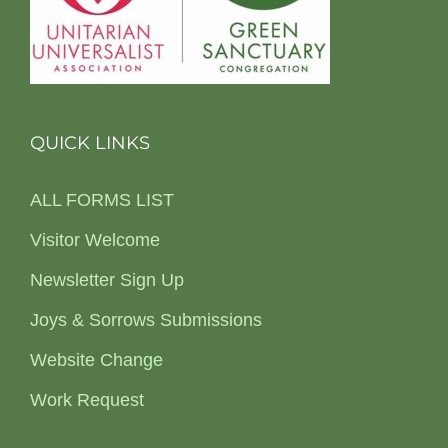
QUICK LINKS
ALL FORMS LIST
Visitor Welcome
Newsletter Sign Up
Joys & Sorrows Submissions
Website Change
Work Request