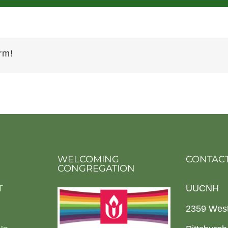
rm!
WELCOMING
CONTACT
CONGREGATION
T
UUCNH
2359 Wes