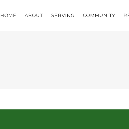
HOME
ABOUT
SERVING
COMMUNITY
R
z