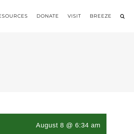
ESOURCES
DONATE
VISIT
BREEZE
August 8 @ 6:34 am