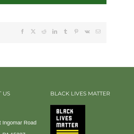
Facebook
X
Reddit
LinkedIn
Tumblr
Pinterest
Vk
Email
 US
BLACK LIVES MATTER
t Ingomar Road