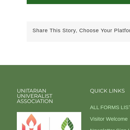
Share This Story, Choose Your Platfo
UNITARIAN
QUICK LINKS
UNIVERALIST
ASSOCIATION
ALL FORMS LIS
Visitor Welcome