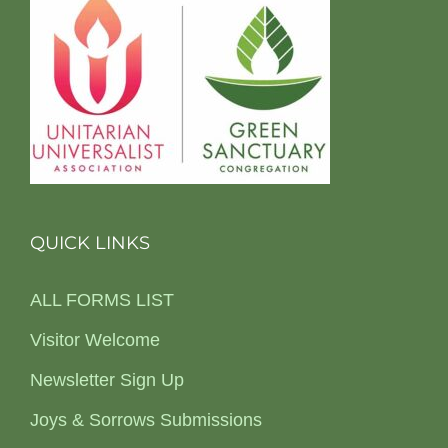
QUICK LINKS
ALL FORMS LIST
Visitor Welcome
Newsletter Sign Up
Joys & Sorrows Submissions