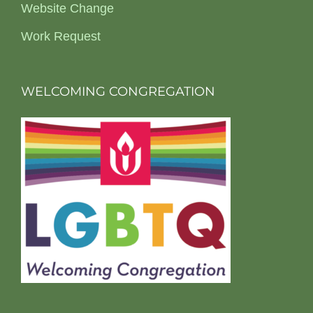
Website Change
Work Request
WELCOMING CONGREGATION